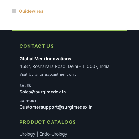
Guidewires
CONTACT US
Global Medi Innovations
4587, Roshanara Road, Delhi – 110007, India
Visit by prior appointment only
SALES
Sales@surgimedex.in
SUPPORT
Customersupport@surgimedex.in
PRODUCT CATALOGS
Urology | Endo-Urology