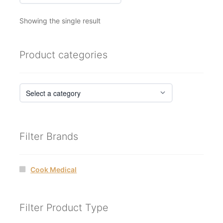
Showing the single result
Product categories
Filter Brands
Cook Medical
Filter Product Type