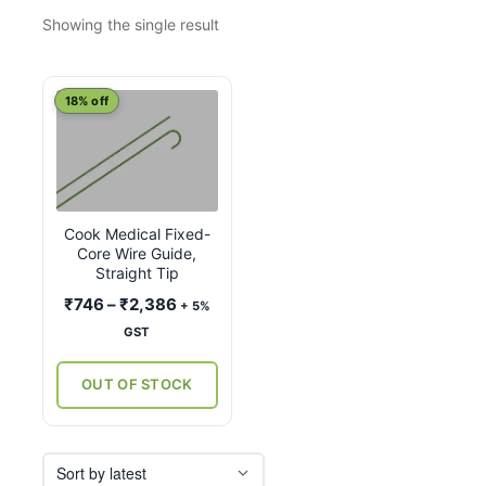
Showing the single result
This
18% off
product
has
multiple
variants.
Cook Medical Fixed-
The
Core Wire Guide,
options
Straight Tip
may
Price
₹
746
–
₹
2,386
+ 5%
be
range:
GST
chosen
₹746
on
through
OUT OF STOCK
the
₹2,386
product
page