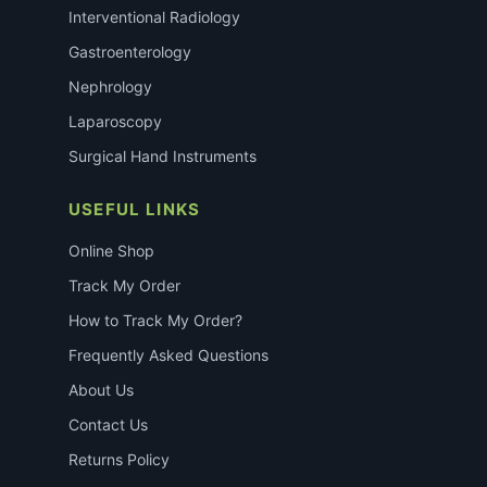
Interventional Radiology
Gastroenterology
Nephrology
Laparoscopy
Surgical Hand Instruments
USEFUL LINKS
Online Shop
Track My Order
How to Track My Order?
Frequently Asked Questions
About Us
Contact Us
Returns Policy