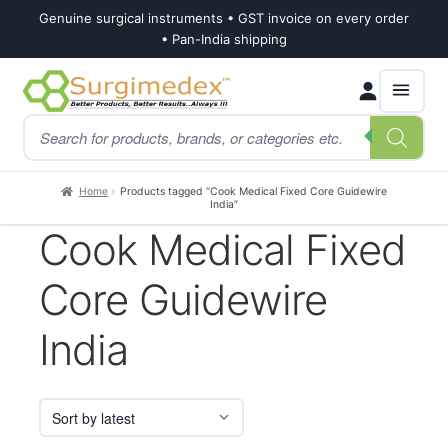
Genuine surgical instruments • GST invoice on every order
• Pan-India shipping
Skip
Skip
Products
to
to
search
navigation
content
Home
Products tagged “Cook Medical Fixed Core Guidewire
India”
Cook Medical Fixed
Core Guidewire
India