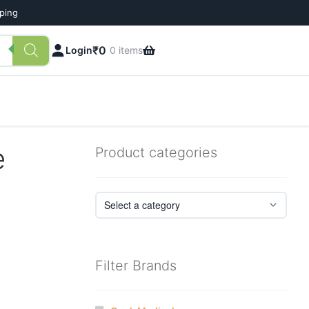
pping
₹
0
Login
0 items
e
Product categories
Filter Brands