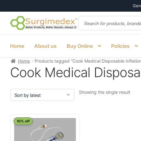
Genu
Products
Skip
Skip
search
to
to
navigation
content
Home
About us
Buy Online
Policies
Home
Products tagged “Cook Medical Disposable Inflation
Cook Medical Disposab
Showing the single result
10% off