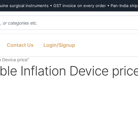
ine surgical instruments • GST invoice on every order • Pan-India shi
Contact Us
Login/Signup
 Device price”
le Inflation Device pric