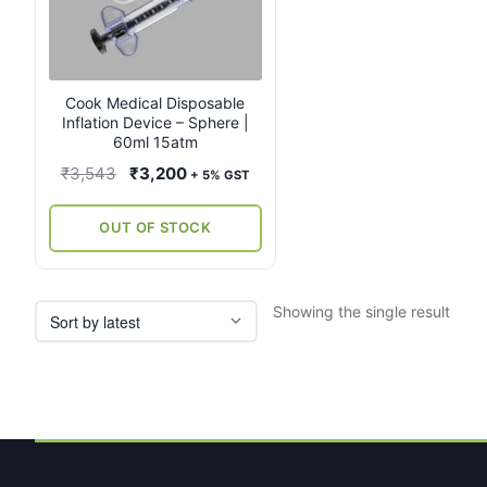
Cook Medical Disposable
Inflation Device – Sphere |
60ml 15atm
Original
Current
₹
3,543
₹
3,200
+ 5% GST
price
price
was:
is:
OUT OF STOCK
₹3,543.
₹3,200.
Showing the single result