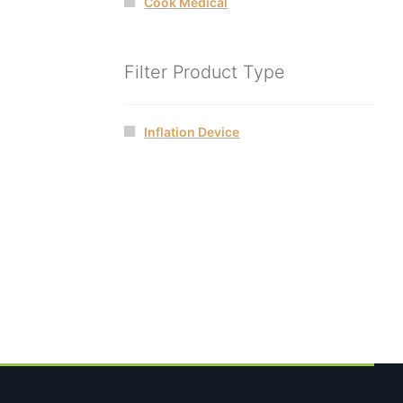
Cook Medical
Filter Product Type
Inflation Device