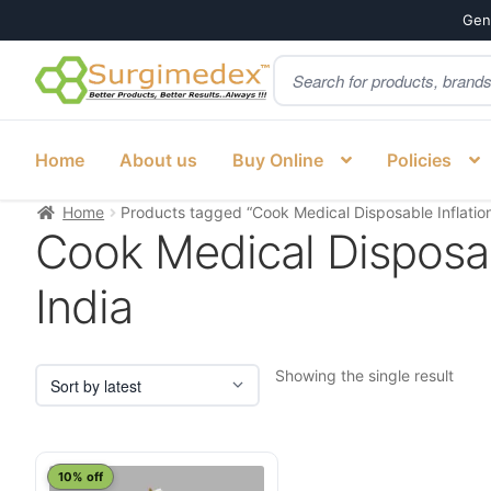
Genu
Products
Skip
Skip
search
to
to
navigation
content
Home
About us
Buy Online
Policies
Home
Products tagged “Cook Medical Disposable Inflation
Cook Medical Disposab
India
Showing the single result
10% off