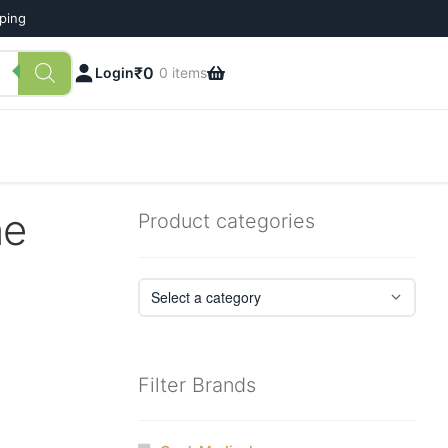
pping
₹
0
Login
0 items
ne
Product categories
Filter Brands