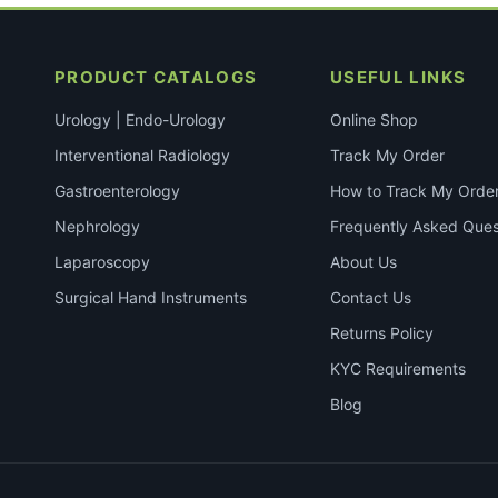
PRODUCT CATALOGS
USEFUL LINKS
Urology | Endo-Urology
Online Shop
Interventional Radiology
Track My Order
Gastroenterology
How to Track My Orde
Nephrology
Frequently Asked Ques
Laparoscopy
About Us
Surgical Hand Instruments
Contact Us
Returns Policy
KYC Requirements
Blog