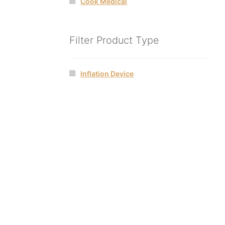
Cook Medical
Filter Product Type
Inflation Device