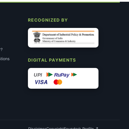
RECOGNIZED BY
r?
tions
DIGITAL PAYMENTS
RuPay
UPI
VISA
Disclaimer
Copyright
Founder’s Profile ↗