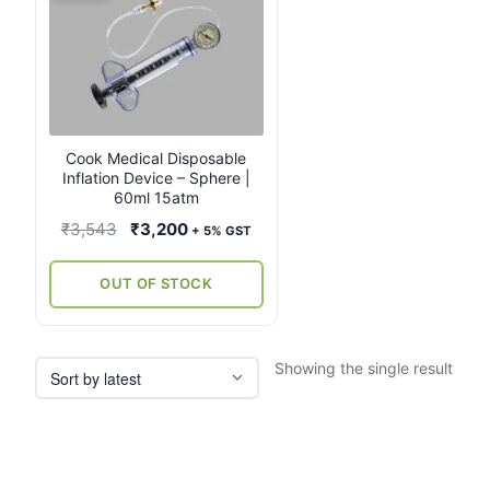
Cook Medical Disposable
Inflation Device – Sphere |
60ml 15atm
Original
Current
₹
3,543
₹
3,200
+ 5% GST
price
price
was:
is:
OUT OF STOCK
₹3,543.
₹3,200.
Showing the single result