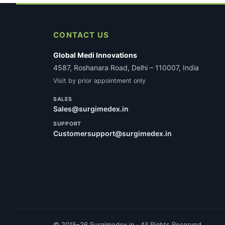
CONTACT US
Global Medi Innovations
4587, Roshanara Road, Delhi – 110007, India
Visit by prior appointment only
SALES
Sales@surgimedex.in
SUPPORT
Customersupport@surgimedex.in
© 2015–26 Surgimedex.in · All Rights Reserved.