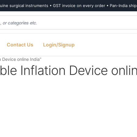
ine surgical instruments • GST invoice on every order • Pan-India shi
Contact Us
Login/Signup
 Device online India”
le Inflation Device onli