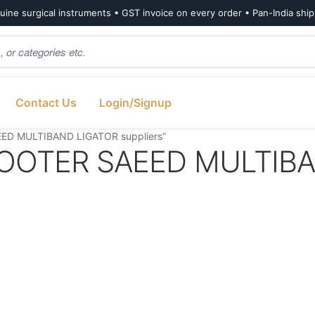
ine surgical instruments • GST invoice on every order • Pan-India shi
Contact Us
Login/Signup
ED MULTIBAND LIGATOR suppliers”
OOTER SAEED MULTIB