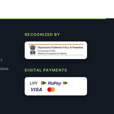
RECOGNIZED BY
r?
tions
DIGITAL PAYMENTS
RuPay
UPI
VISA