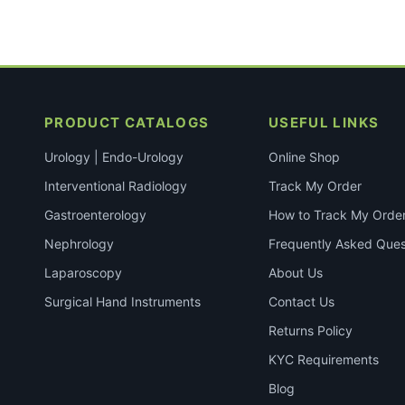
PRODUCT CATALOGS
USEFUL LINKS
Urology | Endo-Urology
Online Shop
Interventional Radiology
Track My Order
Gastroenterology
How to Track My Orde
Nephrology
Frequently Asked Ques
Laparoscopy
About Us
Surgical Hand Instruments
Contact Us
Returns Policy
KYC Requirements
Blog