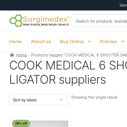
Genu
Products
Skip
Skip
search
to
to
navigation
content
Home
About us
Buy Online
Policies
Home
Products tagged “COOK MEDICAL 6 SHOOTER SAE
COOK MEDICAL 6 SH
LIGATOR suppliers
Showing the single result
28% off