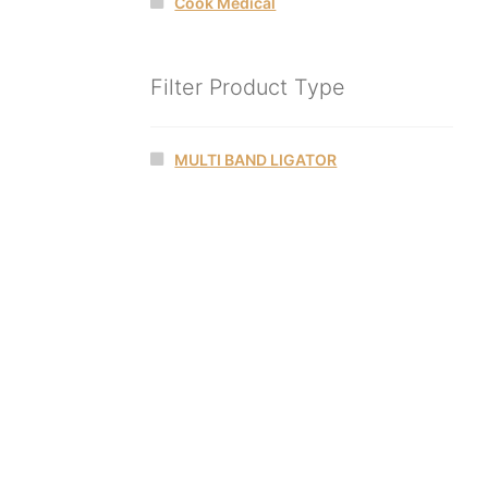
Cook Medical
Filter Product Type
MULTI BAND LIGATOR