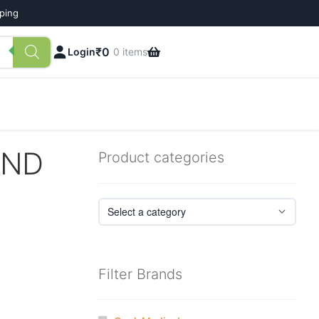
pping
₹
0
Login
0 items
AND
Product categories
Filter Brands