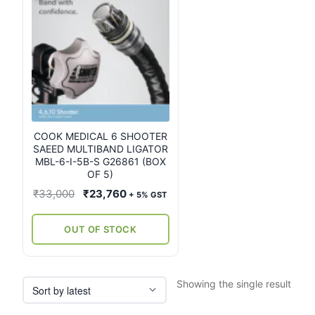
COOK MEDICAL 6 SHOOTER
SAEED MULTIBAND LIGATOR
MBL-6-I-5B-S G26861 (BOX
OF 5)
Original
Current
₹
33,000
₹
23,760
+ 5% GST
price
price
was:
is:
OUT OF STOCK
₹33,000.
₹23,760.
Showing the single result