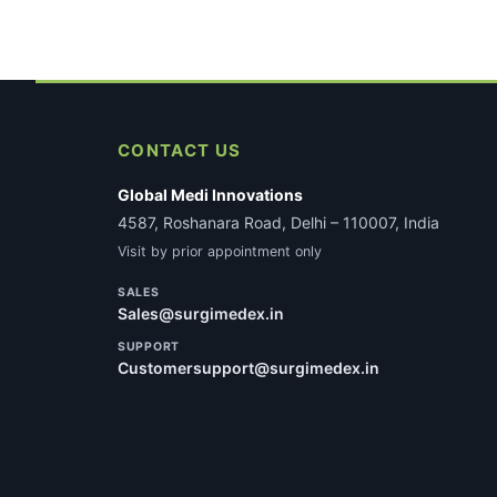
CONTACT US
Global Medi Innovations
4587, Roshanara Road, Delhi – 110007, India
Visit by prior appointment only
SALES
Sales@surgimedex.in
SUPPORT
Customersupport@surgimedex.in