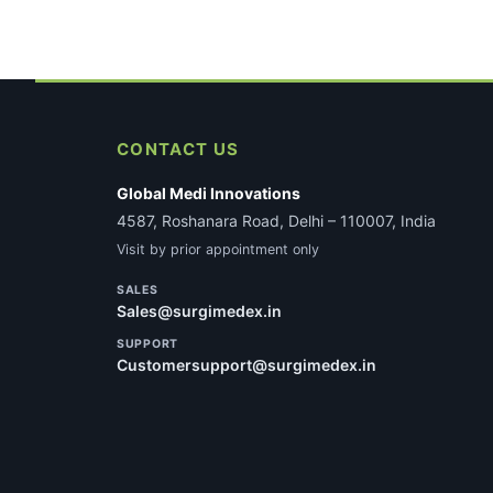
CONTACT US
Global Medi Innovations
4587, Roshanara Road, Delhi – 110007, India
Visit by prior appointment only
SALES
Sales@surgimedex.in
SUPPORT
Customersupport@surgimedex.in