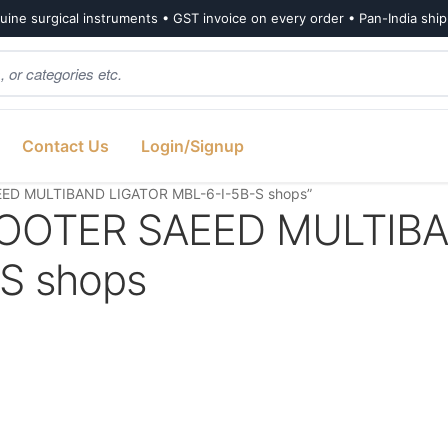
ine surgical instruments • GST invoice on every order • Pan-India shi
Contact Us
Login/Signup
ED MULTIBAND LIGATOR MBL-6-I-5B-S shops”
OOTER SAEED MULTIB
S shops