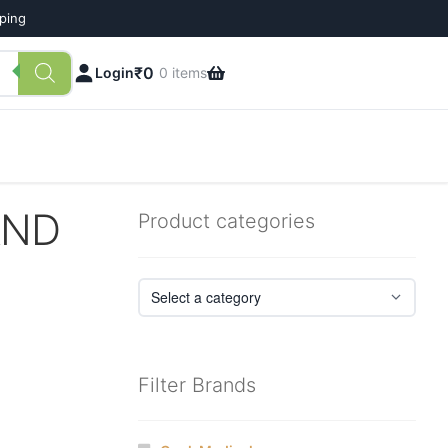
pping
₹
0
Login
0 items
AND
Product categories
Filter Brands