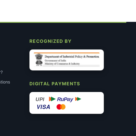
RECOGNIZED BY
r?
tions
DIGITAL PAYMENTS
RuPay
UPI
VISA