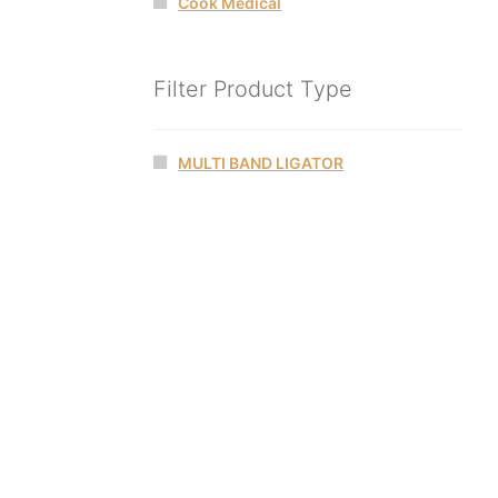
Cook Medical
Filter Product Type
MULTI BAND LIGATOR