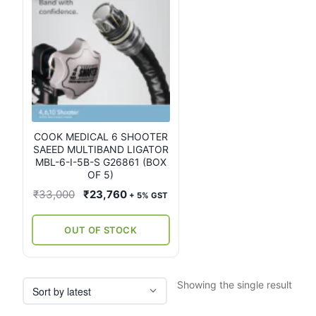
COOK MEDICAL 6 SHOOTER
SAEED MULTIBAND LIGATOR
MBL-6-I-5B-S G26861 (BOX
OF 5)
Original
Current
₹
33,000
₹
23,760
+ 5% GST
price
price
was:
is:
OUT OF STOCK
₹33,000.
₹23,760.
Showing the single result