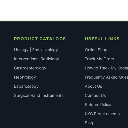
PRODUCT CATALOGS
USEFUL LINKS
Urology | Endo-Urology
Online Shop
Interventional Radiology
Track My Order
Gastroenterology
How to Track My Orde
Nephrology
Frequently Asked Ques
Laparoscopy
About Us
Surgical Hand Instruments
Contact Us
Returns Policy
KYC Requirements
Blog