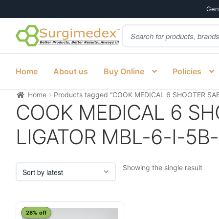
Genu
Products
Skip
Skip
search
to
to
navigation
content
Home
About us
Buy Online
Policies
Home
Products tagged “COOK MEDICAL 6 SHOOTER SAE
COOK MEDICAL 6 SH
LIGATOR MBL-6-I-5B-
Showing the single result
28% off