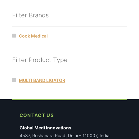
Filter Brands
Cook Medical
Filter Product Type
MULTI BAND LIGATOR
CONTACT US
Global Medi Innovations
4587, Roshanara Road, Delhi – 110007, India