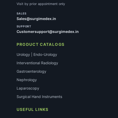
Visit by prior appointment only
SALES
Sales@surgimedex.in
SUPPORT
Customersupport@surgimedex.in
PRODUCT CATALOGS
Urology | Endo-Urology
Interventional Radiology
Gastroenterology
Nephrology
Laparoscopy
Surgical Hand Instruments
USEFUL LINKS