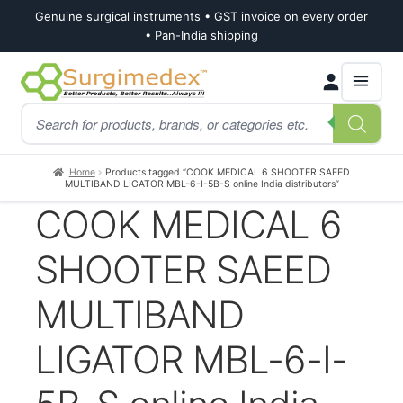
Genuine surgical instruments • GST invoice on every order
• Pan-India shipping
Skip
Skip
Products
to
to
search
navigation
content
Home
Products tagged “COOK MEDICAL 6 SHOOTER SAEED
MULTIBAND LIGATOR MBL-6-I-5B-S online India distributors”
COOK MEDICAL 6
SHOOTER SAEED
MULTIBAND
LIGATOR MBL-6-I-