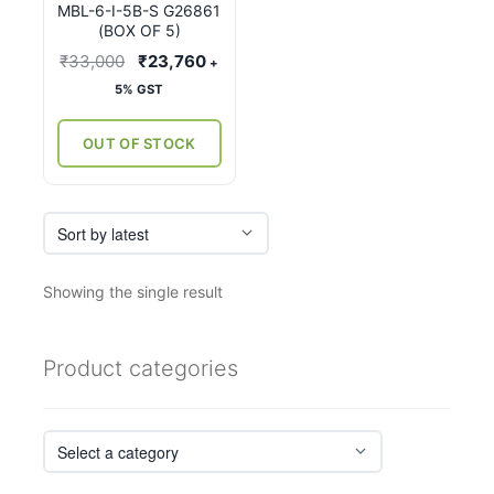
MBL-6-I-5B-S G26861
(BOX OF 5)
Original
Current
₹
33,000
₹
23,760
+
price
price
5% GST
was:
is:
₹33,000.
₹23,760.
OUT OF STOCK
Showing the single result
Product categories