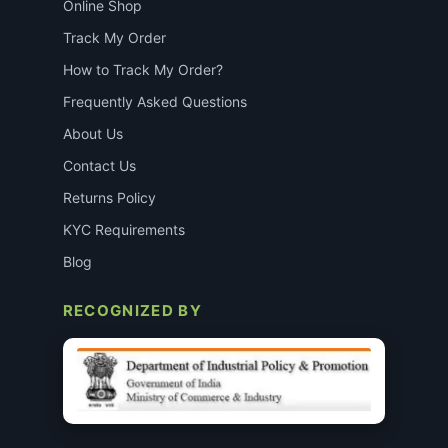
Online Shop
Track My Order
How to Track My Order?
Frequently Asked Questions
About Us
Contact Us
Returns Policy
KYC Requirements
Blog
RECOGNIZED BY