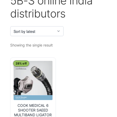
5B-S online India
distributors
Showing the single result
28% off
COOK MEDICAL 6
SHOOTER SAEED
MULTIBAND LIGATOR