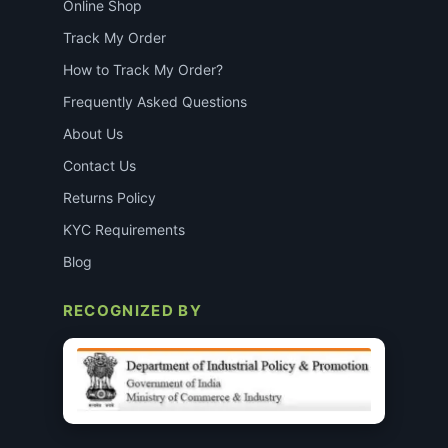
Online Shop
Track My Order
How to Track My Order?
Frequently Asked Questions
About Us
Contact Us
Returns Policy
KYC Requirements
Blog
RECOGNIZED BY