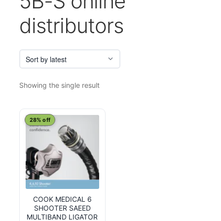
5B-S online
distributors
Showing the single result
28% off
COOK MEDICAL 6
SHOOTER SAEED
MULTIBAND LIGATOR