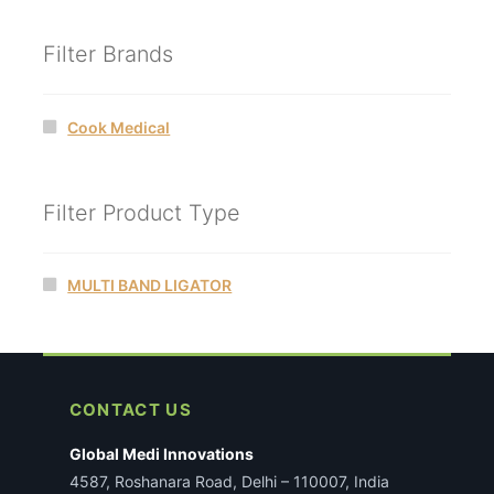
Filter Brands
Cook Medical
Filter Product Type
MULTI BAND LIGATOR
CONTACT US
Global Medi Innovations
4587, Roshanara Road, Delhi – 110007, India