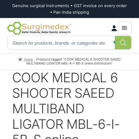
Genuine surgical instruments • GST invoice on every order
• Pan-India shipping
Skip
Skip
Products
to
to
search
navigation
content
Home
Products tagged “COOK MEDICAL 6 SHOOTER SAEED
MULTIBAND LIGATOR MBL-6-I-5B-S online distributors”
COOK MEDICAL 6
SHOOTER SAEED
MULTIBAND
LIGATOR MBL-6-I-