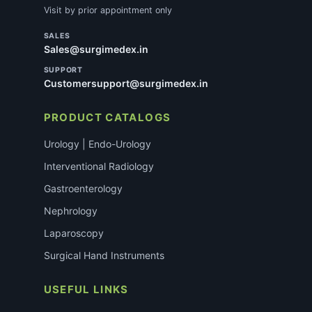
Visit by prior appointment only
SALES
Sales@surgimedex.in
SUPPORT
Customersupport@surgimedex.in
PRODUCT CATALOGS
Urology | Endo-Urology
Interventional Radiology
Gastroenterology
Nephrology
Laparoscopy
Surgical Hand Instruments
USEFUL LINKS