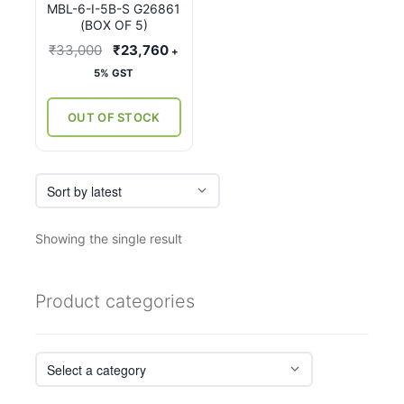
MBL-6-I-5B-S G26861
(BOX OF 5)
Original
Current
₹
33,000
₹
23,760
+
price
price
5% GST
was:
is:
₹33,000.
₹23,760.
OUT OF STOCK
Showing the single result
Product categories