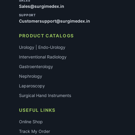
SALES
Sales@surgimedex.in
SUPPORT
Customersupport@surgimedex.in
PRODUCT CATALOGS
Urology | Endo-Urology
Interventional Radiology
Gastroenterology
Nephrology
Laparoscopy
Surgical Hand Instruments
USEFUL LINKS
Online Shop
Track My Order