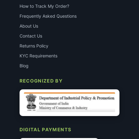
How to Track My Order?
Frequently Asked Questions
About Us
Contact Us
Returns Policy
KYC Requirements
Blog
RECOGNIZED BY
DIGITAL PAYMENTS