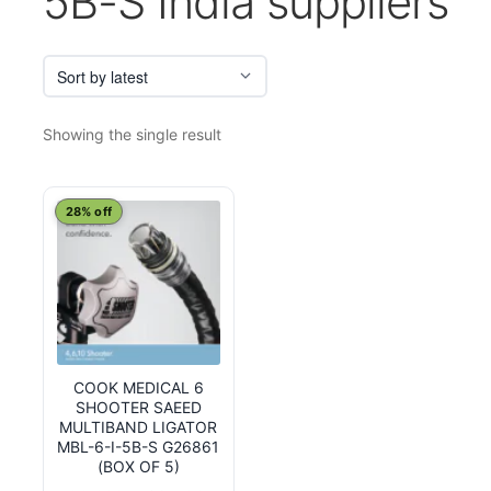
5B-S India suppliers
Showing the single result
28% off
COOK MEDICAL 6
SHOOTER SAEED
MULTIBAND LIGATOR
MBL-6-I-5B-S G26861
(BOX OF 5)