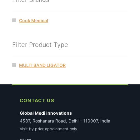
Cook Medical
Filter Product Type
MULTI BAND LIGATOR
CONTACT US
Global Medi Innovations
4587, Roshanara Road, Delhi – 110007, India
Visit by prior appointment only