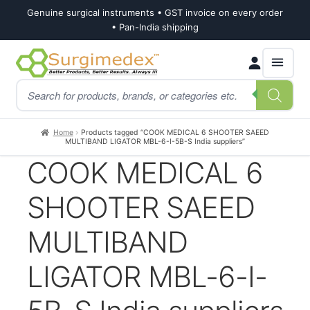
Genuine surgical instruments • GST invoice on every order
• Pan-India shipping
Skip
Skip
Products
to
to
search
navigation
content
Home
Products tagged “COOK MEDICAL 6 SHOOTER SAEED
MULTIBAND LIGATOR MBL-6-I-5B-S India suppliers”
COOK MEDICAL 6
SHOOTER SAEED
MULTIBAND
LIGATOR MBL-6-I-