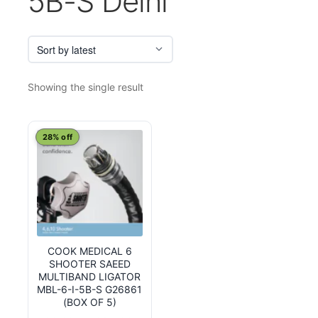
5B-S Delhi
Showing the single result
28% off
COOK MEDICAL 6
SHOOTER SAEED
MULTIBAND LIGATOR
MBL-6-I-5B-S G26861
(BOX OF 5)