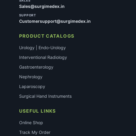
SALES
Sales@surgimedex.in
SUPPORT
Customersupport@surgimedex.in
PRODUCT CATALOGS
Urology | Endo-Urology
Interventional Radiology
Gastroenterology
Nephrology
Laparoscopy
Surgical Hand Instruments
USEFUL LINKS
Online Shop
Track My Order