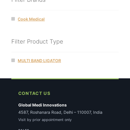
Cook Medical
Filter Product Type
MULTI BAND LIGATOR
CONTACT US
Global Medi Innovations
4587, Roshanara Road, Delhi – 110007, India
Visit by prior appointment only