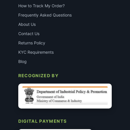
How to Track My Order?
Frequently Asked Questions
About Us
Contact Us
Returns Policy
KYC Requirements
Blog
RECOGNIZED BY
DIGITAL PAYMENTS