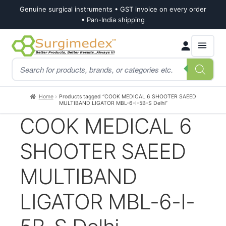
Genuine surgical instruments • GST invoice on every order
• Pan-India shipping
Skip
Skip
Products
to
to
search
navigation
content
Home
Products tagged “COOK MEDICAL 6 SHOOTER SAEED
MULTIBAND LIGATOR MBL-6-I-5B-S Delhi”
COOK MEDICAL 6
SHOOTER SAEED
MULTIBAND
LIGATOR MBL-6-I-