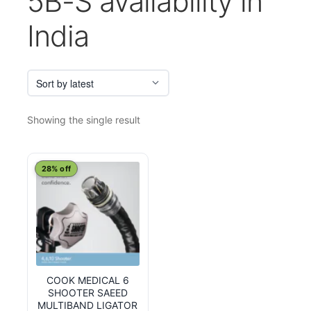
5B-S availability in
India
Showing the single result
28% off
COOK MEDICAL 6
SHOOTER SAEED
MULTIBAND LIGATOR