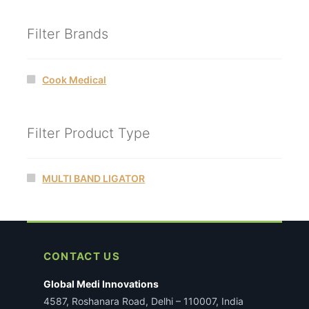
Filter Brands
Cook Medical
Filter Product Type
MULTI BAND LIGATOR
CONTACT US
Global Medi Innovations
4587, Roshanara Road, Delhi – 110007, India