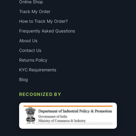
Online Shop
Track My Order
How to Track My Order?
Frequently Asked Questions
About Us
Contact Us
Returns Policy
KYC Requirements
Blog
RECOGNIZED BY