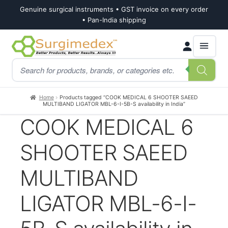
Genuine surgical instruments • GST invoice on every order
• Pan-India shipping
Skip
Skip
Products
to
to
search
navigation
content
Home
Products tagged “COOK MEDICAL 6 SHOOTER SAEED
MULTIBAND LIGATOR MBL-6-I-5B-S availability in India”
COOK MEDICAL 6
SHOOTER SAEED
MULTIBAND
LIGATOR MBL-6-I-