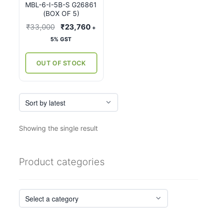
MBL-6-I-5B-S G26861
(BOX OF 5)
Original
Current
₹
33,000
₹
23,760
+
price
price
5% GST
was:
is:
₹33,000.
₹23,760.
OUT OF STOCK
Showing the single result
Product categories