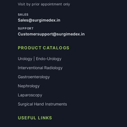
Visit by prior appointment only
SALES
Sales@surgimedex.in
SUPPORT
Customersupport@surgimedex.in
PRODUCT CATALOGS
Urology | Endo-Urology
Interventional Radiology
Gastroenterology
Nephrology
Laparoscopy
Surgical Hand Instruments
USEFUL LINKS