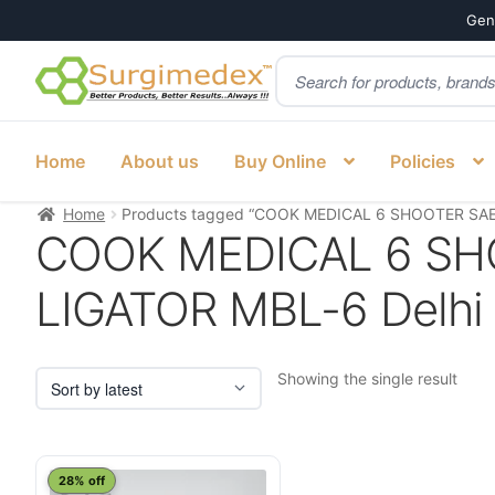
Genu
Products
Skip
Skip
search
to
to
navigation
content
Home
About us
Buy Online
Policies
Home
Products tagged “COOK MEDICAL 6 SHOOTER SAEE
COOK MEDICAL 6 SH
LIGATOR MBL-6 Delhi d
Showing the single result
28% off