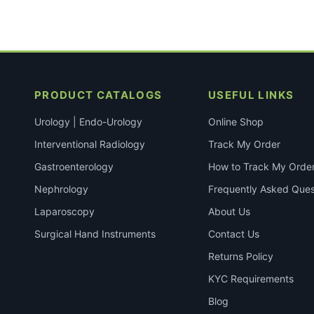
PRODUCT CATALOGS
USEFUL LINKS
Urology | Endo-Urology
Online Shop
Interventional Radiology
Track My Order
Gastroenterology
How to Track My Orde
Nephrology
Frequently Asked Ques
Laparoscopy
About Us
Surgical Hand Instruments
Contact Us
Returns Policy
KYC Requirements
Blog