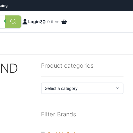
pping
₹
0
Login
0 items
AND
Product categories
Filter Brands