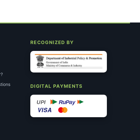
RECOGNIZED BY
r?
tions
DIGITAL PAYMENTS
RuPay
UPI
VISA