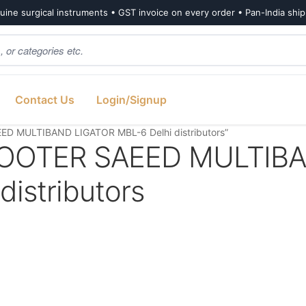
ine surgical instruments • GST invoice on every order • Pan-India shi
Contact Us
Login/Signup
D MULTIBAND LIGATOR MBL-6 Delhi distributors”
OOTER SAEED MULTIB
istributors