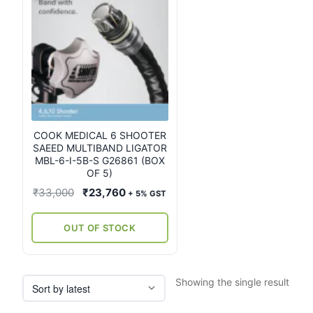
COOK MEDICAL 6 SHOOTER
SAEED MULTIBAND LIGATOR
MBL-6-I-5B-S G26861 (BOX
OF 5)
Original
Current
₹
33,000
₹
23,760
+ 5% GST
price
price
was:
is:
OUT OF STOCK
₹33,000.
₹23,760.
Showing the single result