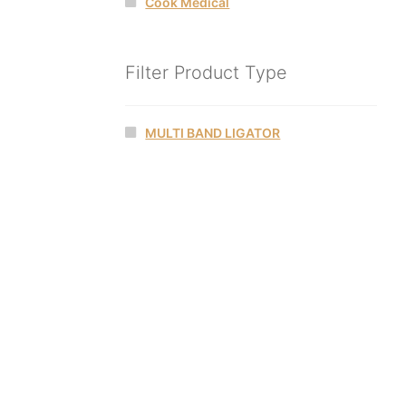
Cook Medical
Filter Product Type
MULTI BAND LIGATOR