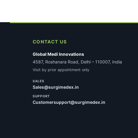
CONTACT US
Global Medi Innovations
4587, Roshanara Road, Delhi – 110007, India
Visit by prior appointment only
SALES
Sales@surgimedex.in
SUPPORT
Customersupport@surgimedex.in