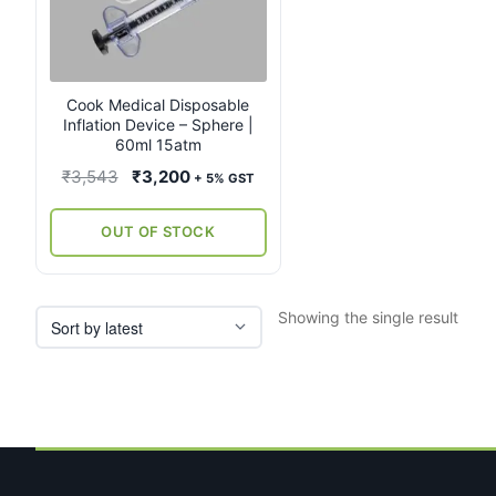
Cook Medical Disposable
Inflation Device – Sphere |
60ml 15atm
Original
Current
₹
3,543
₹
3,200
+ 5% GST
price
price
was:
is:
OUT OF STOCK
₹3,543.
₹3,200.
Showing the single result