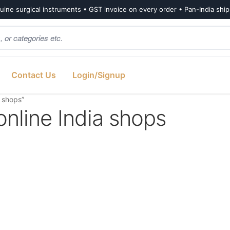
ine surgical instruments • GST invoice on every order • Pan-India shi
Contact Us
Login/Signup
a shops”
online India shops