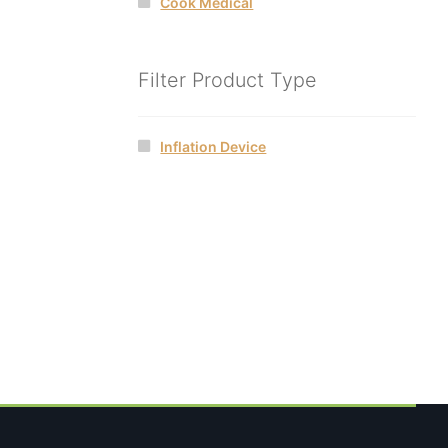
Cook Medical
Filter Product Type
Inflation Device