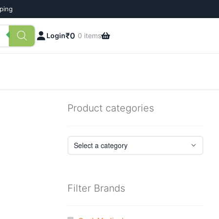
pping
₹
0
Login
0 items
Product categories
Filter Brands