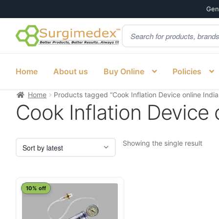
Genu
Products
Skip
Skip
search
to
to
navigation
content
Home
About us
Buy Online
Policies
Home
Products tagged “Cook Inflation Device online Indi
Cook Inflation Device 
Showing the single result
10% off