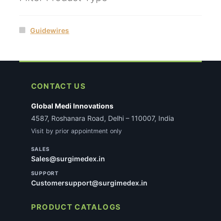
Guidewires
CONTACT US
Global Medi Innovations
4587, Roshanara Road, Delhi – 110007, India
Visit by prior appointment only
SALES
Sales@surgimedex.in
SUPPORT
Customersupport@surgimedex.in
PRODUCT CATALOGS