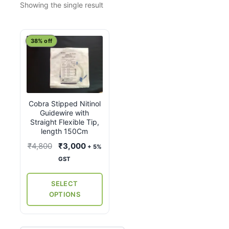
Showing the single result
This
38% off
product
has
multiple
variants.
Cobra Stipped Nitinol
The
Guidewire with
options
Straight Flexible Tip,
may
length 150Cm
be
Original
Current
₹
4,800
₹
3,000
+ 5%
chosen
price
price
GST
on
was:
is:
the
₹4,800.
₹3,000.
SELECT
product
OPTIONS
page