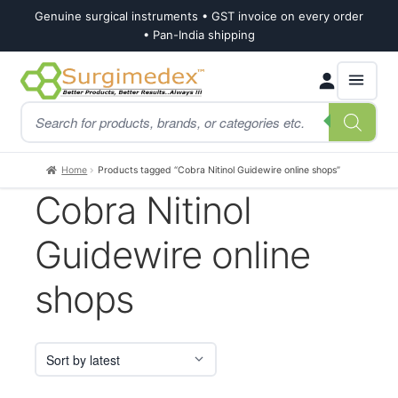
Genuine surgical instruments • GST invoice on every order
• Pan-India shipping
Skip
Skip
Products
to
to
search
navigation
content
Home
Products tagged “Cobra Nitinol Guidewire online shops”
Cobra Nitinol
Guidewire online
shops