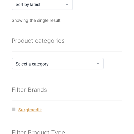
Showing the single result
Product categories
Filter Brands
Surgimedik
Filter Product Type