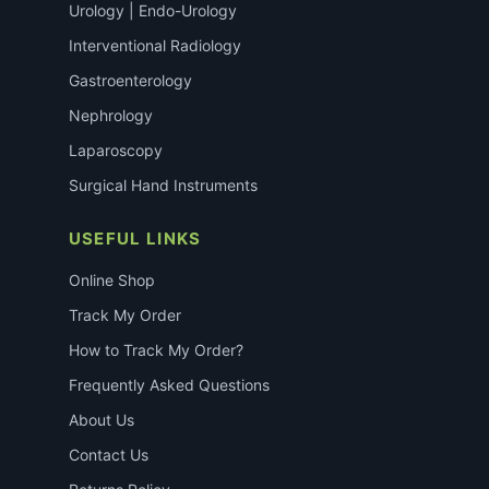
Urology | Endo-Urology
Interventional Radiology
Gastroenterology
Nephrology
Laparoscopy
Surgical Hand Instruments
USEFUL LINKS
Online Shop
Track My Order
How to Track My Order?
Frequently Asked Questions
About Us
Contact Us