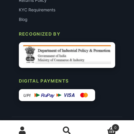
Returns Policy
KYC Requirements
Blog
RECOGNIZED BY
DIGITAL PAYMENTS
VISA
RuPay
UPI
© 2015–26 Surgimedex.in · All Rights Reserved.
0
Disclaimer
Copyright
Founder’s Profile ↗