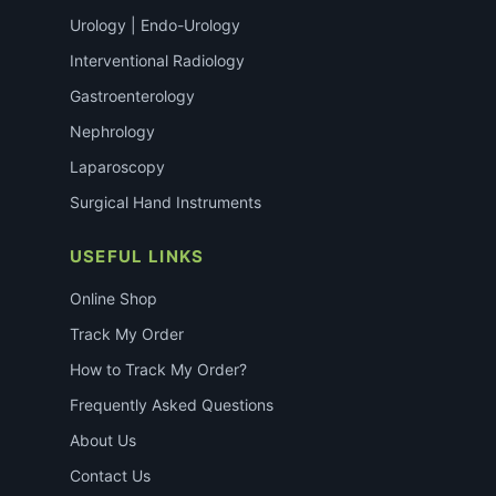
Urology | Endo-Urology
Interventional Radiology
Gastroenterology
Nephrology
Laparoscopy
Surgical Hand Instruments
USEFUL LINKS
Online Shop
Track My Order
How to Track My Order?
Frequently Asked Questions
About Us
Contact Us