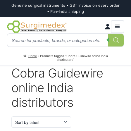
Genuine surgical instruments • GST invoice on every order
• Pan-India shipping
Skip
Skip
Products
to
to
search
navigation
content
Home
Products tagged “Cobra Guidewire online India
distributors”
Cobra Guidewire
online India
distributors