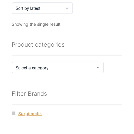
Showing the single result
Product categories
Filter Brands
Surgimedik