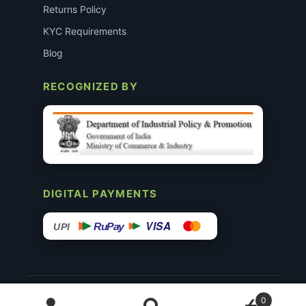
Returns Policy
KYC Requirements
Blog
RECOGNIZED BY
DIGITAL PAYMENTS
VISA
RuPay
UPI
© 2015–26 Surgimedex.in · All Rights Reserved.
0