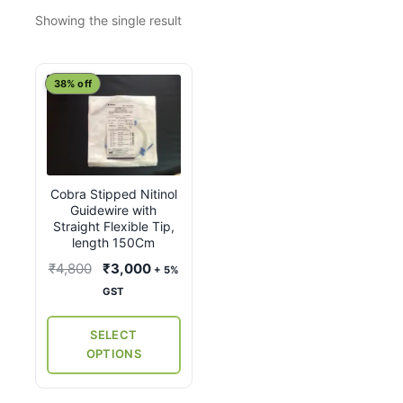
Showing the single result
This
38% off
product
has
multiple
variants.
Cobra Stipped Nitinol
The
Guidewire with
options
Straight Flexible Tip,
may
length 150Cm
be
Original
Current
₹
4,800
₹
3,000
+ 5%
chosen
price
price
GST
on
was:
is:
the
₹4,800.
₹3,000.
SELECT
product
OPTIONS
page