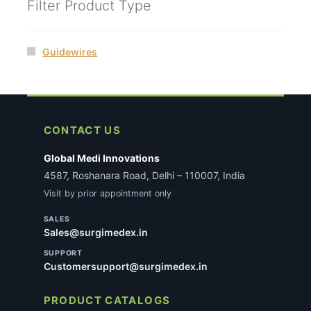
Filter Product Type
Guidewires
CONTACT US
Global Medi Innovations
4587, Roshanara Road, Delhi – 110007, India
Visit by prior appointment only
SALES
Sales@surgimedex.in
SUPPORT
Customersupport@surgimedex.in
PRODUCT CATALOGS