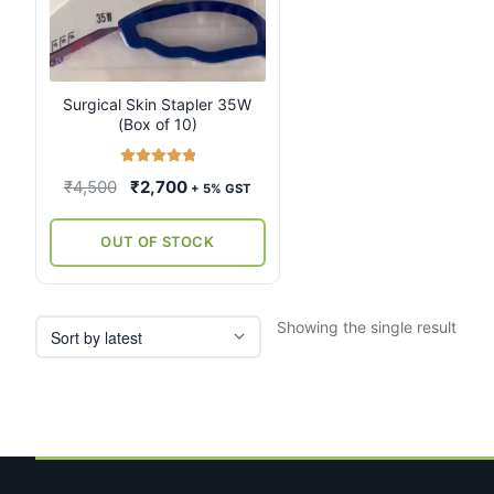
Surgical Skin Stapler 35W
(Box of 10)
Rated
5.00
Original
Current
₹
4,500
₹
2,700
+ 5% GST
out of 5
price
price
was:
is:
OUT OF STOCK
₹4,500.
₹2,700.
Showing the single result