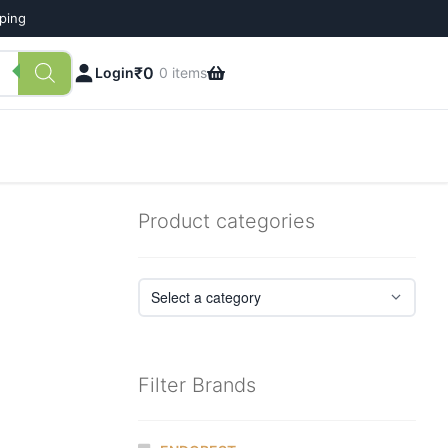
pping
₹
0
Login
0 items
Product categories
Filter Brands