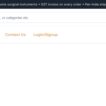
ine surgical instruments • GST invoice on every order • Pan-India shi
Contact Us
Login/Signup