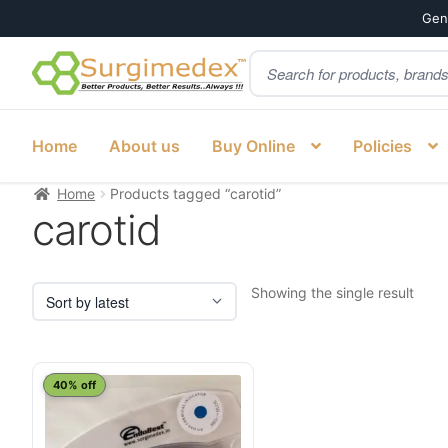
Genu
Products
Skip
Skip
search
to
to
navigation
content
Home
About us
Buy Online
Policies
Home
Products tagged “carotid”
carotid
Showing the single result
40% off