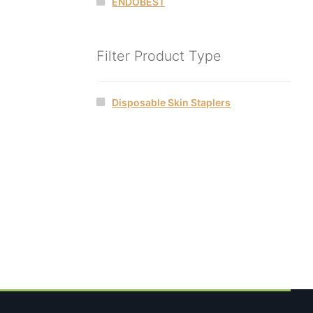
ENDOBEST
Filter Product Type
Disposable Skin Staplers