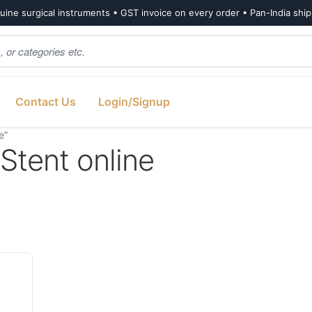
ine surgical instruments • GST invoice on every order • Pan-India shi
Contact Us
Login/Signup
e”
Stent online