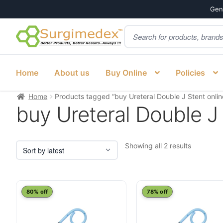
Genu
Products
Skip
Skip
search
to
to
navigation
content
Home
About us
Buy Online
Policies
Home
Products tagged “buy Ureteral Double J Stent onlin
buy Ureteral Double J 
Sorted
Showing all 2 results
by
latest
This
This
80% off
78% off
product
product
has
has