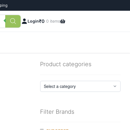
pping
₹
0
Login
0 items
Product categories
Filter Brands