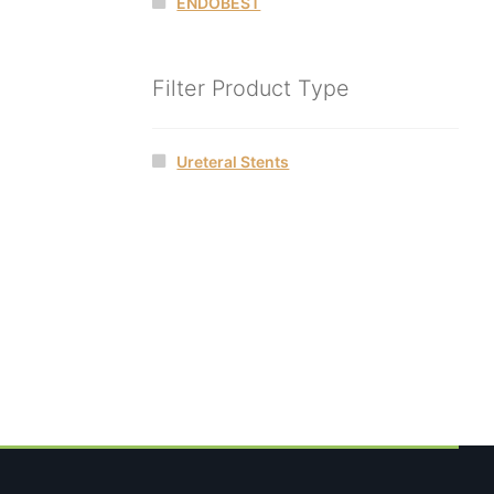
ENDOBEST
Filter Product Type
Ureteral Stents