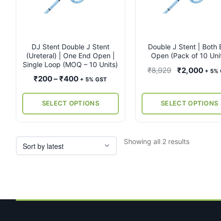
multiple
multiple
variants.
variants.
The
The
options
options
may
may
DJ Stent Double J Stent
Double J Stent | Both
(Ureteral) | One End Open |
Open (Pack of 10 Uni
be
be
Single Loop (MOQ – 10 Units)
chosen
chosen
Original
Curr
₹
8,929
₹
2,000
+ 5%
on
on
Price
₹
200
–
₹
400
+ 5% GST
price
price
the
the
range:
was:
is:
product
product
₹200
SELECT OPTIONS
SELECT OPTIONS
₹8,929.
₹2,0
page
page
through
₹400
Sorted
Showing all 2 results
by
latest