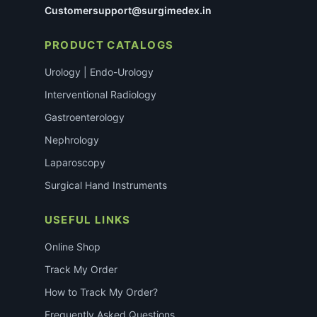
Customersupport@surgimedex.in
PRODUCT CATALOGS
Urology | Endo-Urology
Interventional Radiology
Gastroenterology
Nephrology
Laparoscopy
Surgical Hand Instruments
USEFUL LINKS
Online Shop
Track My Order
How to Track My Order?
Frequently Asked Questions