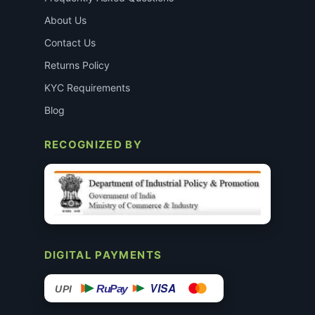
About Us
Contact Us
Returns Policy
KYC Requirements
Blog
RECOGNIZED BY
DIGITAL PAYMENTS
VISA
RuPay
UPI