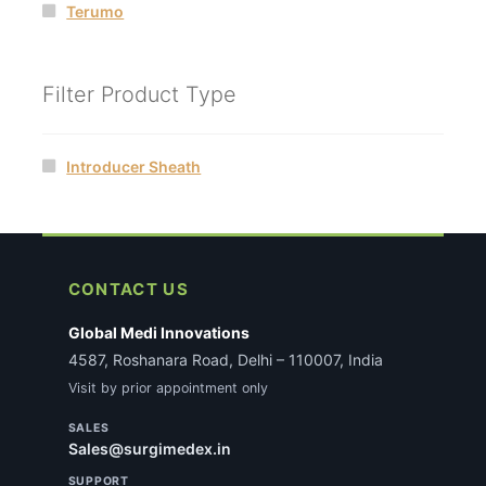
Terumo
Filter Product Type
Introducer Sheath
CONTACT US
Global Medi Innovations
4587, Roshanara Road, Delhi – 110007, India
Visit by prior appointment only
SALES
Sales@surgimedex.in
SUPPORT