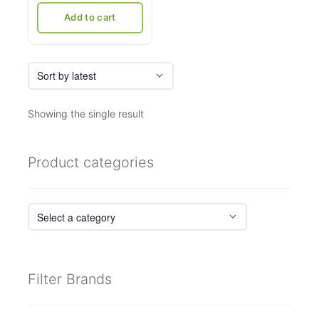
₹8,333.
₹5,500.
Add to cart
Showing the single result
Product categories
Filter Brands