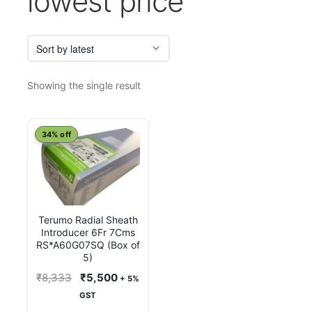
lowest price
Showing the single result
34% off
Terumo Radial Sheath
Introducer 6Fr 7Cms
RS*A60G07SQ (Box of
5)
Original
Current
₹
8,333
₹
5,500
+ 5%
price
price
GST
was:
is: