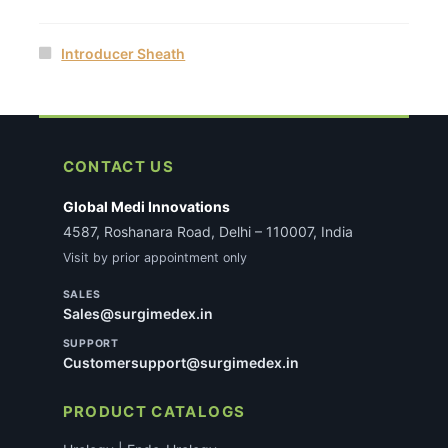
Introducer Sheath
CONTACT US
Global Medi Innovations
4587, Roshanara Road, Delhi – 110007, India
Visit by prior appointment only
SALES
Sales@surgimedex.in
SUPPORT
Customersupport@surgimedex.in
PRODUCT CATALOGS