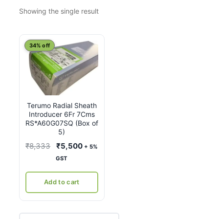
Showing the single result
34% off
Terumo Radial Sheath
Introducer 6Fr 7Cms
RS*A60G07SQ (Box of
5)
Original
Current
₹
8,333
₹
5,500
+ 5%
price
price
GST
was:
is:
₹8,333.
₹5,500.
Add to cart