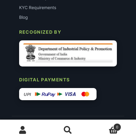
KYC Requirements
Blog
RECOGNIZED BY
DIGITAL PAYMENTS
VISA
RuPay
UPI
© 2015–26 Surgimedex.in · All Rights Reserved.
0
Disclaimer
Copyright
Founder’s Profile ↗