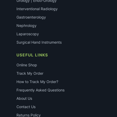
Urology | Endo-Urology
Interventional Radiology
Gastroenterology
Nephrology
Laparoscopy
Surgical Hand Instruments
USEFUL LINKS
Online Shop
Track My Order
How to Track My Order?
Frequently Asked Questions
About Us
Contact Us
Returns Policy