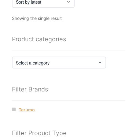
Showing the single result
Product categories
Filter Brands
Terumo
Filter Product Type