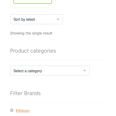
Showing the single result
Product categories
Filter Brands
Ethicon