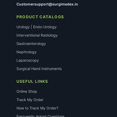
Customersupport@surgimedex.in
PRODUCT CATALOGS
Urology | Endo-Urology
Interventional Radiology
Gastroenterology
Nephrology
Laparoscopy
Surgical Hand Instruments
USEFUL LINKS
Online Shop
Track My Order
How to Track My Order?
Frequently Asked Questions