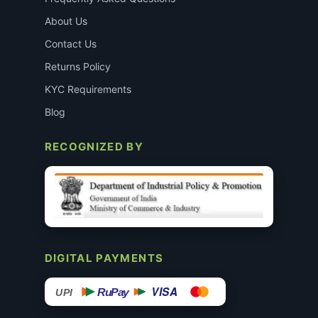
About Us
Contact Us
Returns Policy
KYC Requirements
Blog
RECOGNIZED BY
DIGITAL PAYMENTS
VISA
RuPay
UPI