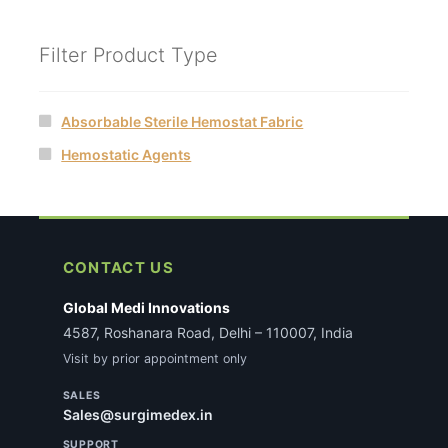
Filter Product Type
Absorbable Sterile Hemostat Fabric
Hemostatic Agents
CONTACT US
Global Medi Innovations
4587, Roshanara Road, Delhi – 110007, India
Visit by prior appointment only
SALES
Sales@surgimedex.in
SUPPORT