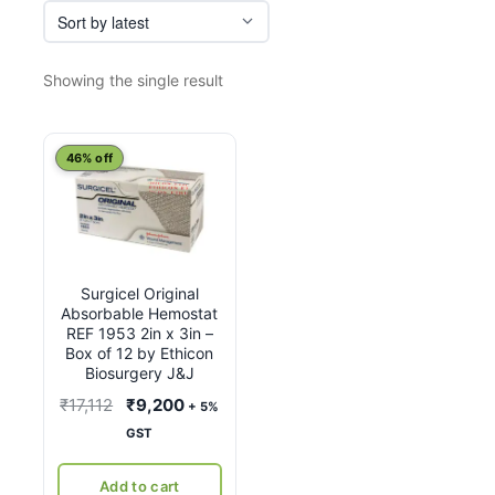
Showing the single result
46% off
Surgicel Original
Absorbable Hemostat
REF 1953 2in x 3in –
Box of 12 by Ethicon
Biosurgery J&J
Original
Current
₹
17,112
₹
9,200
+ 5%
price
price
GST
was:
is:
₹17,112.
₹9,200.
Add to cart