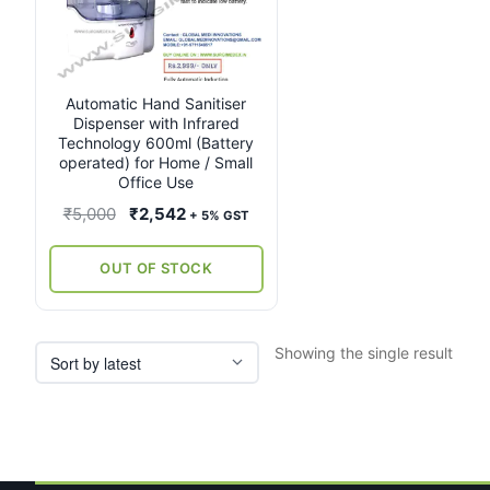
Automatic Hand Sanitiser
Dispenser with Infrared
Technology 600ml (Battery
operated) for Home / Small
Office Use
Original
Current
₹
5,000
₹
2,542
+ 5% GST
price
price
was:
is:
OUT OF STOCK
₹5,000.
₹2,542.
Showing the single result