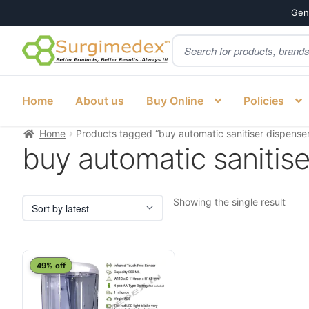
Genu
Products
Skip
Skip
search
to
to
navigation
content
Home
About us
Buy Online
Policies
Home
Products tagged “buy automatic sanitiser dispense
buy automatic sanitise
Showing the single result
49% off