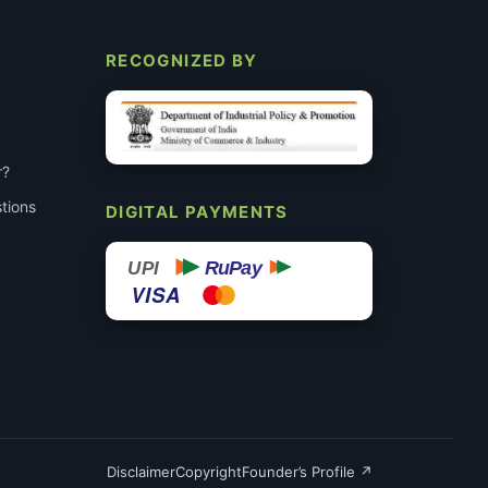
RECOGNIZED BY
r?
tions
DIGITAL PAYMENTS
RuPay
UPI
VISA
Disclaimer
Copyright
Founder’s Profile ↗