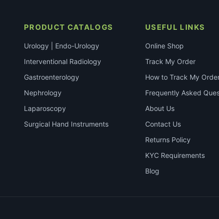
PRODUCT CATALOGS
USEFUL LINKS
Urology | Endo-Urology
Online Shop
Interventional Radiology
Track My Order
Gastroenterology
How to Track My Orde
Nephrology
Frequently Asked Ques
Laparoscopy
About Us
Surgical Hand Instruments
Contact Us
Returns Policy
KYC Requirements
Blog