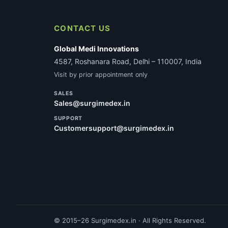
CONTACT US
Global Medi Innovations
4587, Roshanara Road, Delhi – 110007, India
Visit by prior appointment only
SALES
Sales@surgimedex.in
SUPPORT
Customersupport@surgimedex.in
© 2015–26 Surgimedex.in · All Rights Reserved.