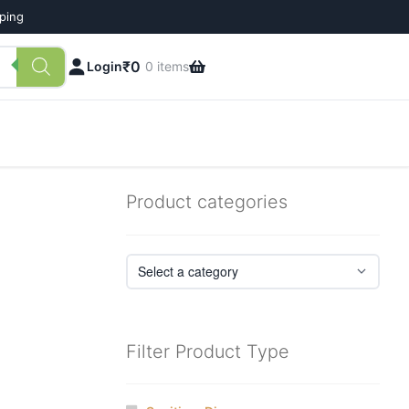
pping
₹
0
Login
0 items
Product categories
Filter Product Type