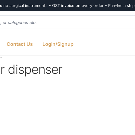
ine surgical instruments • GST invoice on every order • Pan-India shi
Contact Us
Login/Signup
r”
r dispenser