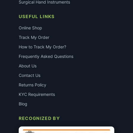
Surgical Hand Instruments
USEFUL LINKS
Online Shop
Track My Order
How to Track My Order?
Frequently Asked Questions
About Us
Contact Us
Returns Policy
KYC Requirements
Blog
RECOGNIZED BY