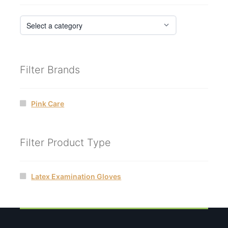
Filter Brands
Pink Care
Filter Product Type
Latex Examination Gloves