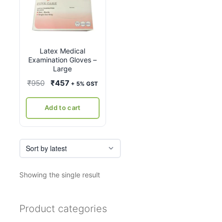
Latex Medical
Examination Gloves –
Large
Original
Current
₹
950
₹
457
+ 5% GST
price
price
was:
is:
Add to cart
₹950.
₹457.
Showing the single result
Product categories