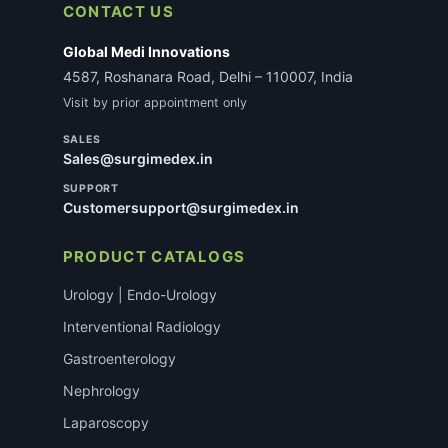
CONTACT US
Global Medi Innovations
4587, Roshanara Road, Delhi – 110007, India
Visit by prior appointment only
SALES
Sales@surgimedex.in
SUPPORT
Customersupport@surgimedex.in
PRODUCT CATALOGS
Urology | Endo-Urology
Interventional Radiology
Gastroenterology
Nephrology
Laparoscopy