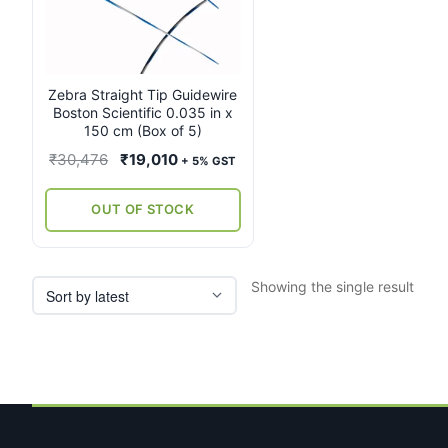
Zebra Straight Tip Guidewire
Boston Scientific 0.035 in x
150 cm (Box of 5)
Original
Current
₹
30,476
₹
19,010
+ 5% GST
price
price
was:
is:
OUT OF STOCK
₹30,476.
₹19,010.
Showing the single result