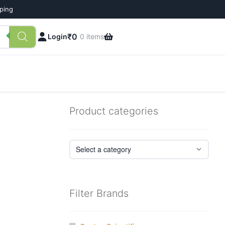
pping
₹
0
Login
0 items
Product categories
Filter Brands