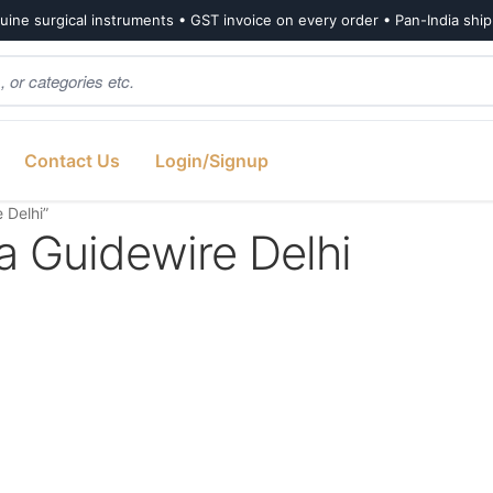
ine surgical instruments • GST invoice on every order • Pan-India shi
Contact Us
Login/Signup
 Delhi”
a Guidewire Delhi