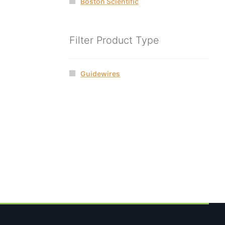
Boston Scientific
Filter Product Type
Guidewires