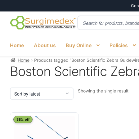
Genu
Products
Skip
Skip
search
to
to
navigation
content
Home
About us
Buy Online
Policies
Home
Products tagged “Boston Scientific Zebra Guidewire
Boston Scientific Zebr
Showing the single result
38% off