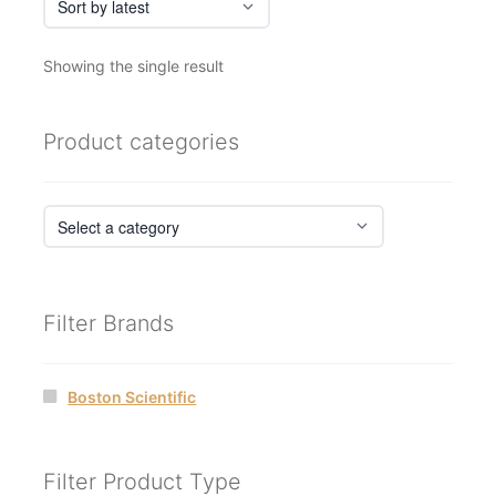
Showing the single result
Product categories
Filter Brands
Boston Scientific
Filter Product Type