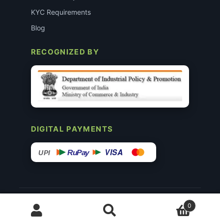
KYC Requirements
Blog
RECOGNIZED BY
DIGITAL PAYMENTS
VISA
RuPay
UPI
© 2015–26 Surgimedex.in · All Rights Reserved.
0
Disclaimer
Copyright
Founder’s Profile ↗