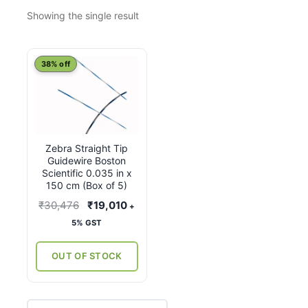
Showing the single result
38% off
Zebra Straight Tip
Guidewire Boston
Scientific 0.035 in x
150 cm (Box of 5)
Original
Current
₹
30,476
₹
19,010
+
price
price
5% GST
was:
is:
₹30,476.
₹19,010.
OUT OF STOCK