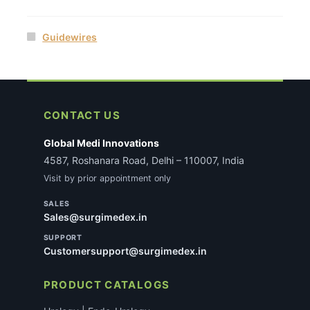
Guidewires
CONTACT US
Global Medi Innovations
4587, Roshanara Road, Delhi – 110007, India
Visit by prior appointment only
SALES
Sales@surgimedex.in
SUPPORT
Customersupport@surgimedex.in
PRODUCT CATALOGS