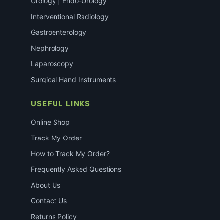
Urology | Endo-Urology
Interventional Radiology
Gastroenterology
Nephrology
Laparoscopy
Surgical Hand Instruments
USEFUL LINKS
Online Shop
Track My Order
How to Track My Order?
Frequently Asked Questions
About Us
Contact Us
Returns Policy