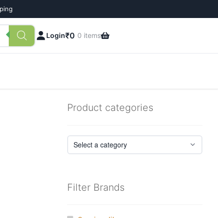
pping
₹
0
Login
0 items
Product categories
Filter Brands