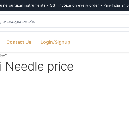
ine surgical instruments • GST invoice on every order • Pan-India shi
Contact Us
Login/Signup
ice”
 Needle price