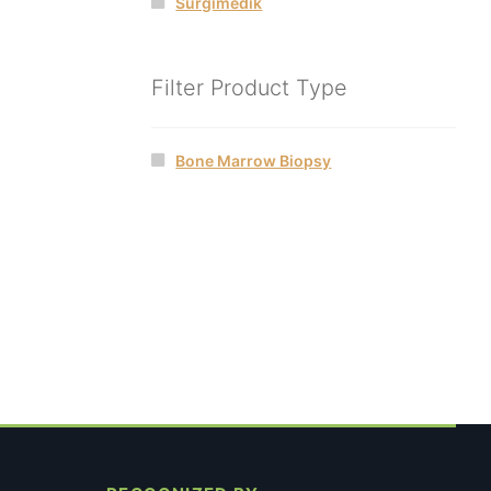
Surgimedik
Filter Product Type
Bone Marrow Biopsy