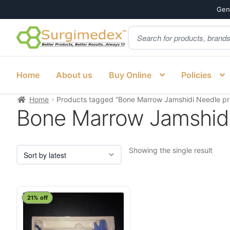
Genu
Products
Skip
Skip
search
to
to
navigation
content
Home
About us
Buy Online
Policies
Home
Products tagged “Bone Marrow Jamshidi Needle pr
Bone Marrow Jamshidi
Showing the single result
21% off