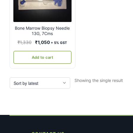
Bone Marrow Biopsy Needle
13G, 7Cms
Original
Current
₹
1,330
₹
1,050
+ 5% GST
price
price
was:
is:
Add to cart
₹1,330.
₹1,050.
Showing the single result