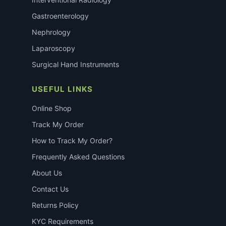
Gastroenterology
Nephrology
Laparoscopy
Surgical Hand Instruments
USEFUL LINKS
Online Shop
Track My Order
How to Track My Order?
Frequently Asked Questions
About Us
Contact Us
Returns Policy
KYC Requirements