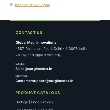
Bone Marrow Biopsy
CONTACT US
Global Medi Innovations
4587, Roshanara Road, Delhi – 110007, India
Visit by prior appointment only
SALES
Sales@surgimedex.in
SUPPORT
Customersupport@surgimedex.in
PRODUCT CATALOGS
Urology | Endo-Urology
Interventional Radiology