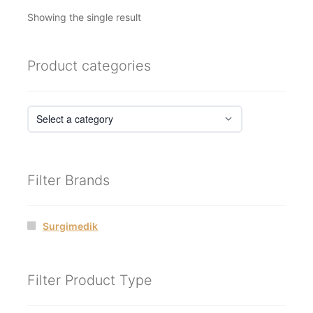
Showing the single result
Product categories
Filter Brands
Surgimedik
Filter Product Type