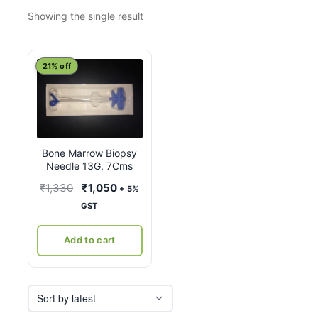
Showing the single result
21% off
Bone Marrow Biopsy
Needle 13G, 7Cms
Original
Current
₹
1,330
₹
1,050
+ 5%
price
price
GST
was:
is:
₹1,330.
₹1,050.
Add to cart