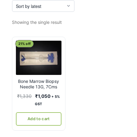
Showing the single result
21% off
Bone Marrow Biopsy
Needle 13G, 7Cms
Original
Current
₹
1,330
₹
1,050
+ 5%
price
price
GST
was:
is:
₹1,330.
₹1,050.
Add to cart