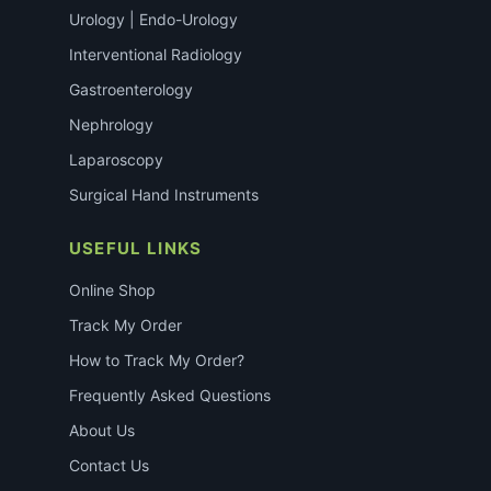
Urology | Endo-Urology
Interventional Radiology
Gastroenterology
Nephrology
Laparoscopy
Surgical Hand Instruments
USEFUL LINKS
Online Shop
Track My Order
How to Track My Order?
Frequently Asked Questions
About Us
Contact Us