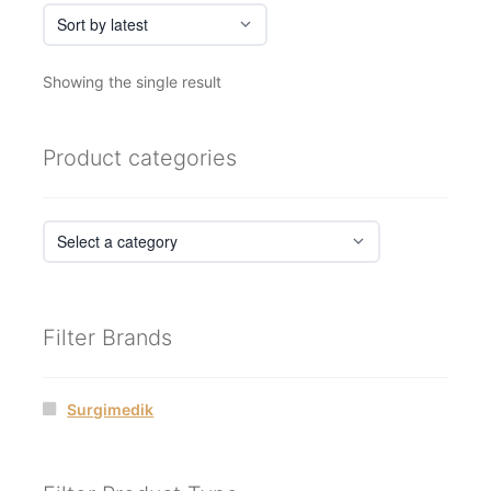
Showing the single result
Product categories
Filter Brands
Surgimedik