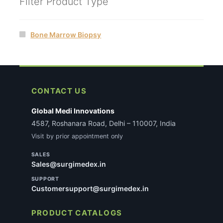
Filter Product Type
Bone Marrow Biopsy
CONTACT US
Global Medi Innovations
4587, Roshanara Road, Delhi – 110007, India
Visit by prior appointment only
SALES
Sales@surgimedex.in
SUPPORT
Customersupport@surgimedex.in
PRODUCT CATALOGS