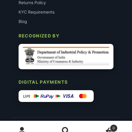
Returns Policy
KYC Requirements
Blog
RECOGNIZED BY
DIGITAL PAYMENTS
VISA
RuPay
UPI
© 2015–26 Surgimedex.in · All Rights Reserved.
0