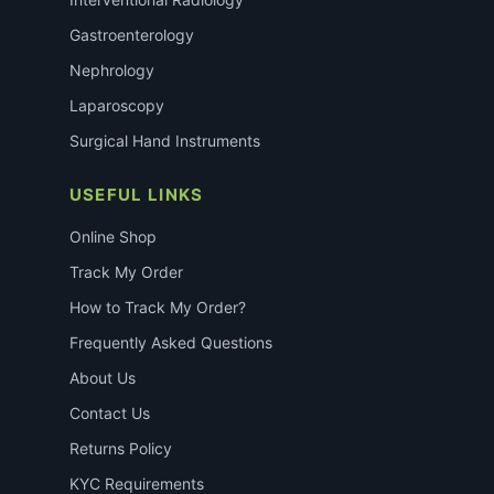
Gastroenterology
Nephrology
Laparoscopy
Surgical Hand Instruments
USEFUL LINKS
Online Shop
Track My Order
How to Track My Order?
Frequently Asked Questions
About Us
Contact Us
Returns Policy
KYC Requirements