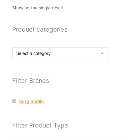
Showing the single result
Product categories
Filter Brands
Surgimedik
Filter Product Type