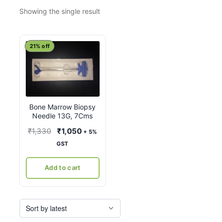
Showing the single result
21% off
Bone Marrow Biopsy
Needle 13G, 7Cms
Original
Current
₹
1,330
₹
1,050
+ 5%
price
price
GST
was:
is:
₹1,330.
₹1,050.
Add to cart