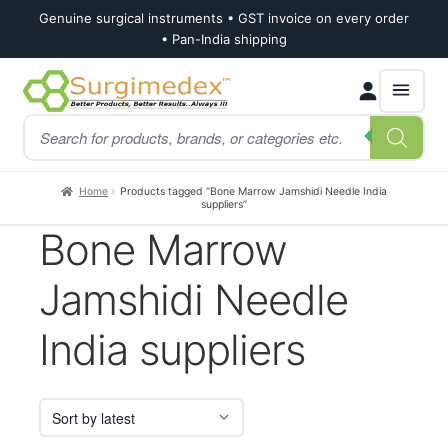
Genuine surgical instruments • GST invoice on every order
• Pan-India shipping
Skip
Skip
Products
to
to
search
navigation
content
Home
Products tagged “Bone Marrow Jamshidi Needle India
suppliers”
Bone Marrow
Jamshidi Needle
India suppliers