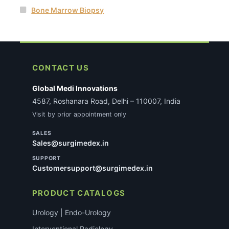
Bone Marrow Biopsy
CONTACT US
Global Medi Innovations
4587, Roshanara Road, Delhi – 110007, India
Visit by prior appointment only
SALES
Sales@surgimedex.in
SUPPORT
Customersupport@surgimedex.in
PRODUCT CATALOGS
Urology | Endo-Urology
Interventional Radiology