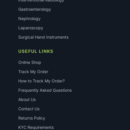
Gastroenterology
Nephrology
Laparoscopy
Surgical Hand Instruments
USEFUL LINKS
Online Shop
Track My Order
How to Track My Order?
Frequently Asked Questions
About Us
Contact Us
Returns Policy
KYC Requirements