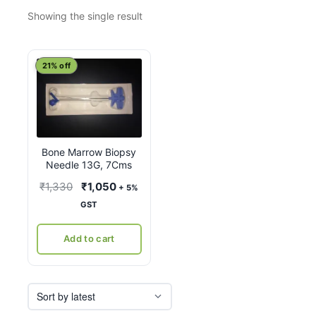
Showing the single result
21% off
Bone Marrow Biopsy
Needle 13G, 7Cms
Original
Current
₹
1,330
₹
1,050
+ 5%
price
price
GST
was:
is:
₹1,330.
₹1,050.
Add to cart