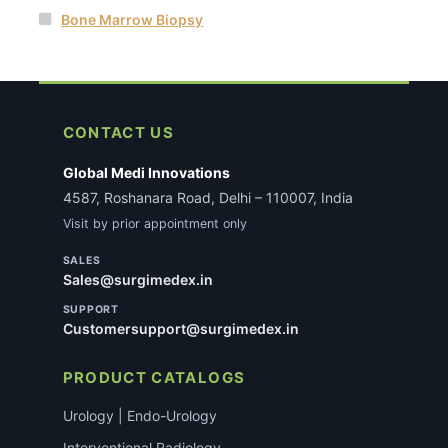
Bone Marrow Biopsy
CONTACT US
Global Medi Innovations
4587, Roshanara Road, Delhi – 110007, India
Visit by prior appointment only
SALES
Sales@surgimedex.in
SUPPORT
Customersupport@surgimedex.in
PRODUCT CATALOGS
Urology | Endo-Urology
Interventional Radiology