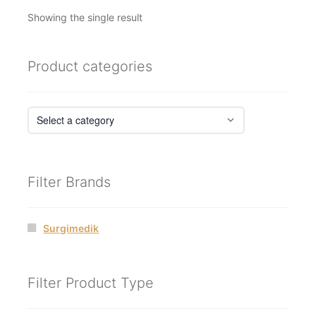
Showing the single result
Product categories
Filter Brands
Surgimedik
Filter Product Type