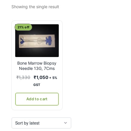
Showing the single result
21% off
Bone Marrow Biopsy
Needle 13G, 7Cms
Original
Current
₹
1,330
₹
1,050
+ 5%
price
price
GST
was:
is:
₹1,330.
₹1,050.
Add to cart