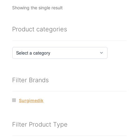
Showing the single result
Product categories
Filter Brands
Surgimedik
Filter Product Type