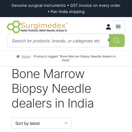
Genuine surgical instruments • GST invoice on every order
• Pan-India shipping
Skip
Skip
Products
to
to
search
navigation
content
Home
Products tagged “Bone Marrow Biopsy Needle dealers in
India”
Bone Marrow
Biopsy Needle
dealers in India