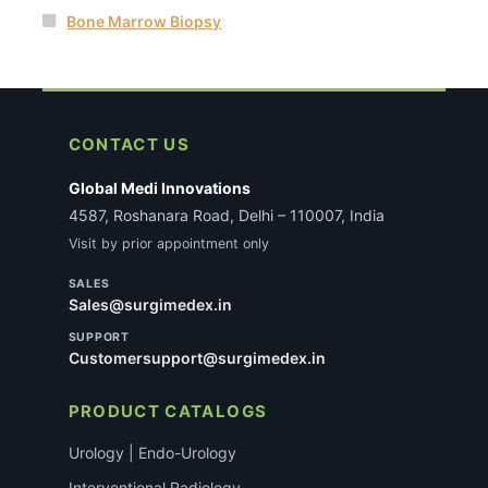
Bone Marrow Biopsy
CONTACT US
Global Medi Innovations
4587, Roshanara Road, Delhi – 110007, India
Visit by prior appointment only
SALES
Sales@surgimedex.in
SUPPORT
Customersupport@surgimedex.in
PRODUCT CATALOGS
Urology | Endo-Urology
Interventional Radiology