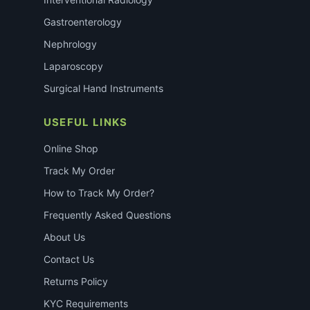
Gastroenterology
Nephrology
Laparoscopy
Surgical Hand Instruments
USEFUL LINKS
Online Shop
Track My Order
How to Track My Order?
Frequently Asked Questions
About Us
Contact Us
Returns Policy
KYC Requirements