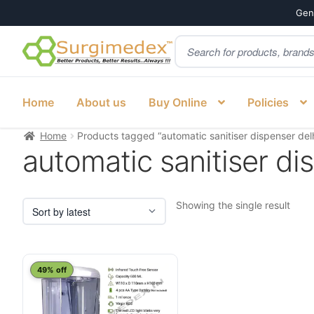
Genu
Products
Skip
Skip
search
to
to
navigation
content
Home
About us
Buy Online
Policies
Home
Products tagged “automatic sanitiser dispenser del
automatic sanitiser di
Showing the single result
49% off