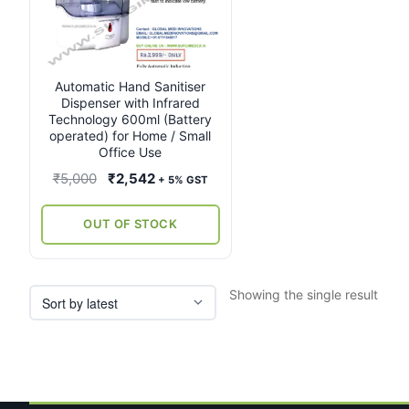
Automatic Hand Sanitiser
Dispenser with Infrared
Technology 600ml (Battery
operated) for Home / Small
Office Use
Original
Current
₹
5,000
₹
2,542
+ 5% GST
price
price
was:
is:
OUT OF STOCK
₹5,000.
₹2,542.
Showing the single result