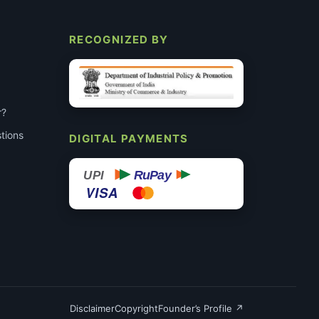
RECOGNIZED BY
r?
tions
DIGITAL PAYMENTS
RuPay
UPI
VISA
Disclaimer
Copyright
Founder’s Profile ↗