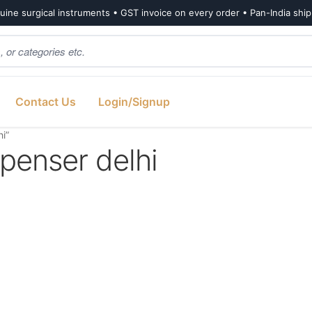
ine surgical instruments • GST invoice on every order • Pan-India shi
Contact Us
Login/Signup
hi”
spenser delhi