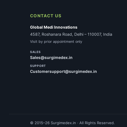
CONTACT US
Global Medi Innovations
4587, Roshanara Road, Delhi – 110007, India
Visit by prior appointment only
SALES
Sales@surgimedex.in
SUPPORT
Customersupport@surgimedex.in
© 2015–26 Surgimedex.in · All Rights Reserved.