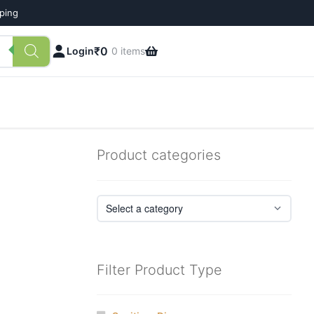
pping
₹
0
Login
0 items
Product categories
Filter Product Type