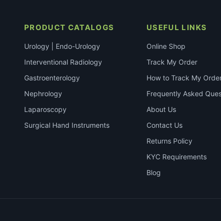
PRODUCT CATALOGS
USEFUL LINKS
Urology | Endo-Urology
Online Shop
Interventional Radiology
Track My Order
Gastroenterology
How to Track My Orde
Nephrology
Frequently Asked Ques
Laparoscopy
About Us
Surgical Hand Instruments
Contact Us
Returns Policy
KYC Requirements
Blog