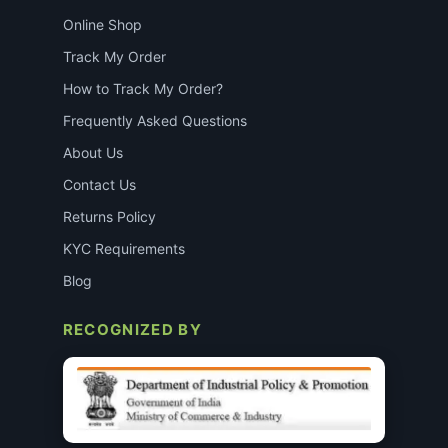
Online Shop
Track My Order
How to Track My Order?
Frequently Asked Questions
About Us
Contact Us
Returns Policy
KYC Requirements
Blog
RECOGNIZED BY