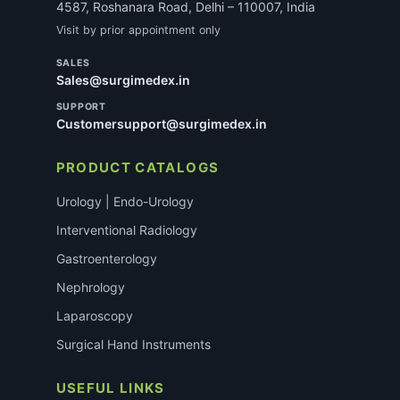
4587, Roshanara Road, Delhi – 110007, India
Visit by prior appointment only
SALES
Sales@surgimedex.in
SUPPORT
Customersupport@surgimedex.in
PRODUCT CATALOGS
Urology | Endo-Urology
Interventional Radiology
Gastroenterology
Nephrology
Laparoscopy
Surgical Hand Instruments
USEFUL LINKS