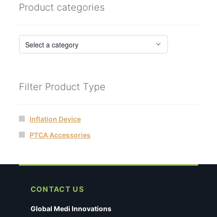
Product categories
Filter Product Type
Inflation Device
PTCA Accessories
CONTACT US
Global Medi Innovations