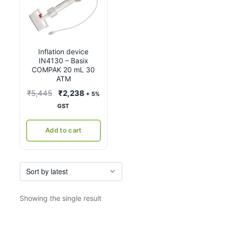
Inflation device
IN4130 – Basix
COMPAK 20 mL 30
ATM
Original
Current
₹
5,445
₹
2,238
+ 5%
price
price
GST
was:
is:
₹5,445.
₹2,238.
Add to cart
Showing the single result