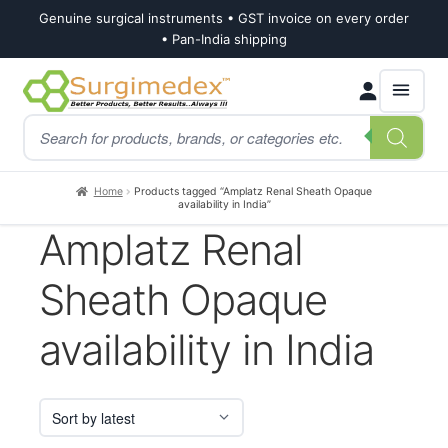
Genuine surgical instruments • GST invoice on every order
• Pan-India shipping
Skip
Skip
Products
to
to
search
navigation
content
Home
Products tagged “Amplatz Renal Sheath Opaque
availability in India”
Amplatz Renal
Sheath Opaque
availability in India