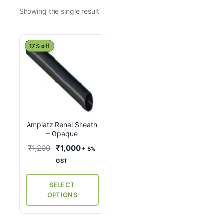
Showing the single result
This
17% off
product
has
multiple
variants.
The
options
Amplatz Renal Sheath
may
– Opaque
be
Original
Current
₹
1,200
₹
1,000
+ 5%
chosen
price
price
GST
on
was:
is:
the
₹1,200.
₹1,000.
SELECT
product
OPTIONS
page