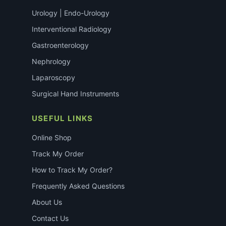
Urology | Endo-Urology
Interventional Radiology
Gastroenterology
Nephrology
Laparoscopy
Surgical Hand Instruments
USEFUL LINKS
Online Shop
Track My Order
How to Track My Order?
Frequently Asked Questions
About Us
Contact Us