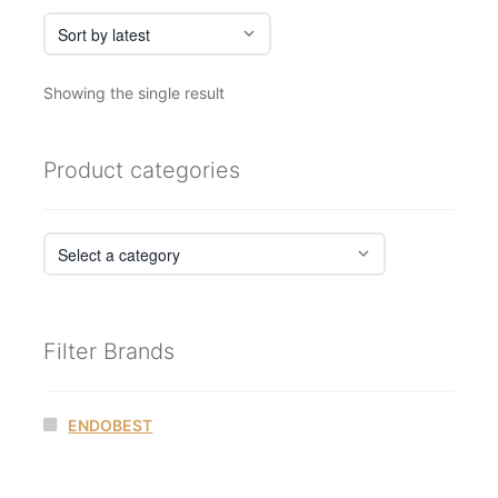
Showing the single result
Product categories
Filter Brands
ENDOBEST