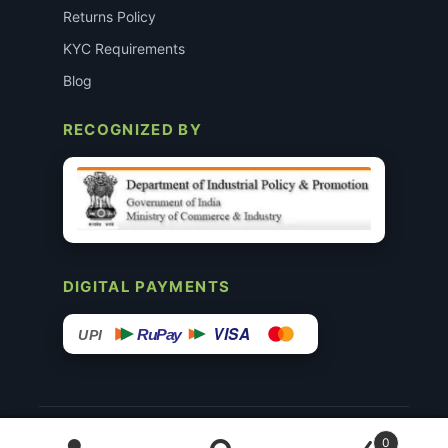
Returns Policy
KYC Requirements
Blog
RECOGNIZED BY
DIGITAL PAYMENTS
VISA
RuPay
UPI
© 2015–26 Surgimedex.in · All Rights Reserved.
0