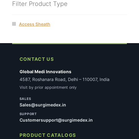
Filter Product Type
Access Sheath
CONTACT US
Global Medi Innovations
4587, Roshanara Road, Delhi – 110007, India
Visit by prior appointment only
SALES
Sales@surgimedex.in
SUPPORT
Customersupport@surgimedex.in
PRODUCT CATALOGS