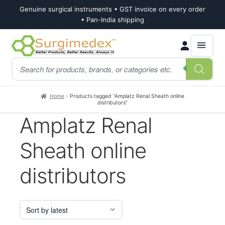
Genuine surgical instruments • GST invoice on every order
• Pan-India shipping
Skip
Skip
Products
to
to
search
navigation
content
Home
Products tagged “Amplatz Renal Sheath online
distributors”
Amplatz Renal
Sheath online
distributors