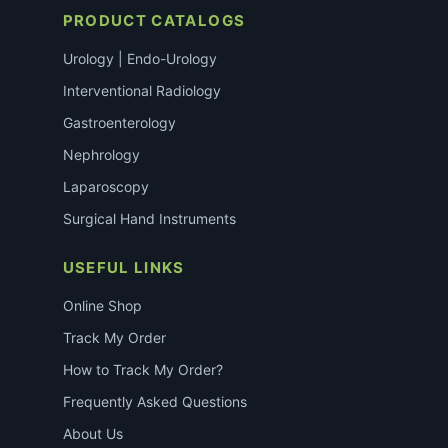
PRODUCT CATALOGS
Urology | Endo-Urology
Interventional Radiology
Gastroenterology
Nephrology
Laparoscopy
Surgical Hand Instruments
USEFUL LINKS
Online Shop
Track My Order
How to Track My Order?
Frequently Asked Questions
About Us