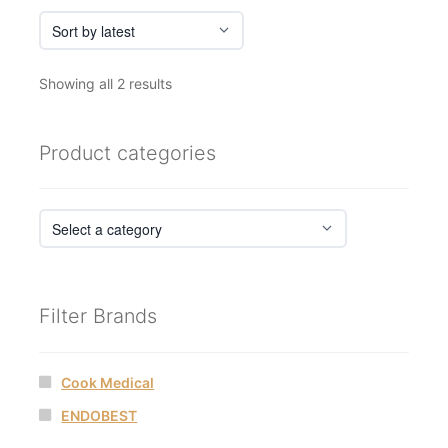
Sorted
Showing all 2 results
by
latest
Product categories
Filter Brands
Cook Medical
ENDOBEST