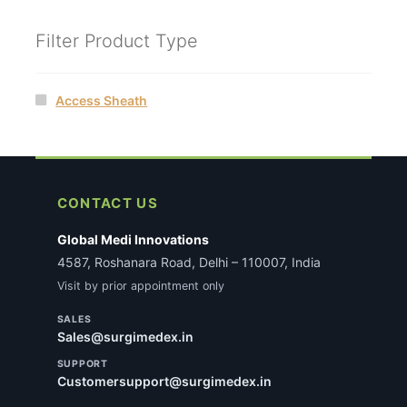
Filter Product Type
Access Sheath
CONTACT US
Global Medi Innovations
4587, Roshanara Road, Delhi – 110007, India
Visit by prior appointment only
SALES
Sales@surgimedex.in
SUPPORT
Customersupport@surgimedex.in