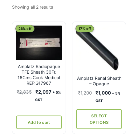
Sorted
Showing all 2 results
by
latest
This
26% off
17% off
product
has
multiple
variants.
Amplatz Radiopaque
The
TFE Sheath 30Fr.
options
16Cms Cook Medical
Amplatz Renal Sheath
may
REF:G17967
– Opaque
be
Original
Current
₹
2,835
₹
2,097
Original
Current
₹
1,200
₹
1,000
+ 5%
+ 5%
chosen
price
price
price
price
GST
GST
on
was:
is:
was:
is:
the
₹2,835.
₹2,097.
₹1,200.
₹1,000.
SELECT
product
Add to cart
OPTIONS
page