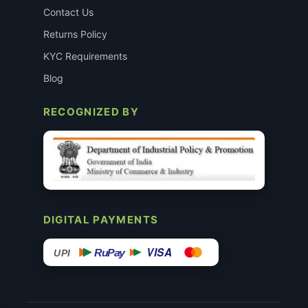
Contact Us
Returns Policy
KYC Requirements
Blog
RECOGNIZED BY
DIGITAL PAYMENTS
VISA
RuPay
UPI