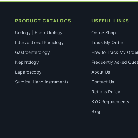
PRODUCT CATALOGS
USEFUL LINKS
Urology | Endo-Urology
Online Shop
Interventional Radiology
Track My Order
Gastroenterology
How to Track My Orde
Nephrology
Frequently Asked Ques
Laparoscopy
About Us
Surgical Hand Instruments
Contact Us
Returns Policy
KYC Requirements
Blog