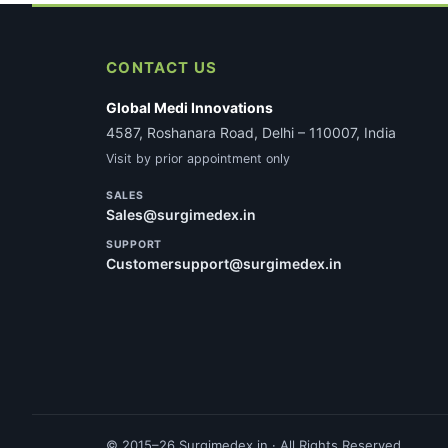
CONTACT US
Global Medi Innovations
4587, Roshanara Road, Delhi – 110007, India
Visit by prior appointment only
SALES
Sales@surgimedex.in
SUPPORT
Customersupport@surgimedex.in
© 2015–26 Surgimedex.in · All Rights Reserved.