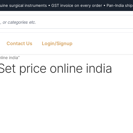
ine surgical instruments • GST invoice on every order • Pan-India shi
Contact Us
Login/Signup
line india”
et price online india