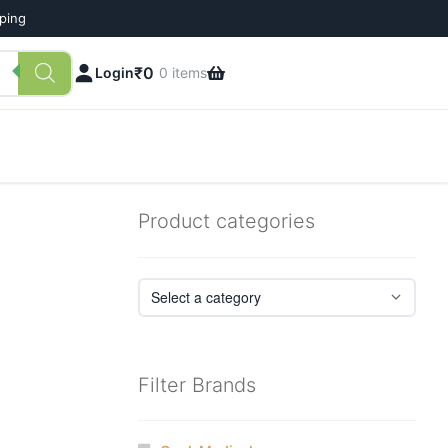
pping
₹
0
Login
0 items
Product categories
Filter Brands