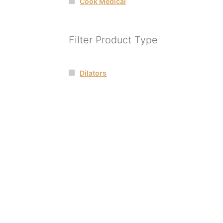
Cook Medical
Filter Product Type
Dilators