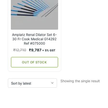
Amplatz Renal Dilator Set 6-
30 Fr Cook Medical G14292
Ref #075000
Original
Current
₹
12,710
₹
9,787
+ 5% GST
price
price
was:
is:
OUT OF STOCK
₹12,710.
₹9,787.
Showing the single result