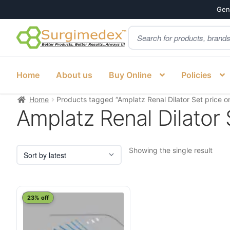
Genu
Products
Skip
Skip
search
to
to
navigation
content
Home
About us
Buy Online
Policies
Home
Products tagged “Amplatz Renal Dilator Set price on
Amplatz Renal Dilator S
Showing the single result
23% off