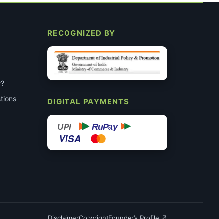
RECOGNIZED BY
r?
tions
DIGITAL PAYMENTS
RuPay
UPI
VISA
Disclaimer
Copyright
Founder’s Profile ↗