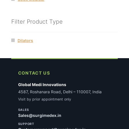
Filter Product Type
Dilators
CONTACT US
Global Medi Innovations
4587, Roshanara Road, Delhi – 110007, India
Visit by prior appointment only
SALES
Sales@surgimedex.in
SUPPORT