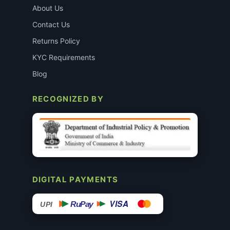
About Us
Contact Us
Returns Policy
KYC Requirements
Blog
RECOGNIZED BY
DIGITAL PAYMENTS
VISA
RuPay
UPI