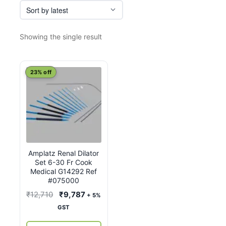
Showing the single result
23% off
Amplatz Renal Dilator
Set 6-30 Fr Cook
Medical G14292 Ref
#075000
Original
Current
₹
12,710
₹
9,787
+ 5%
price
price
GST
was:
is: