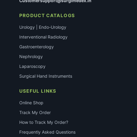
Customersupport@surgimedex.in
PRODUCT CATALOGS
Urology | Endo-Urology
Interventional Radiology
Gastroenterology
Nephrology
Laparoscopy
Surgical Hand Instruments
USEFUL LINKS
Online Shop
Track My Order
How to Track My Order?
Frequently Asked Questions