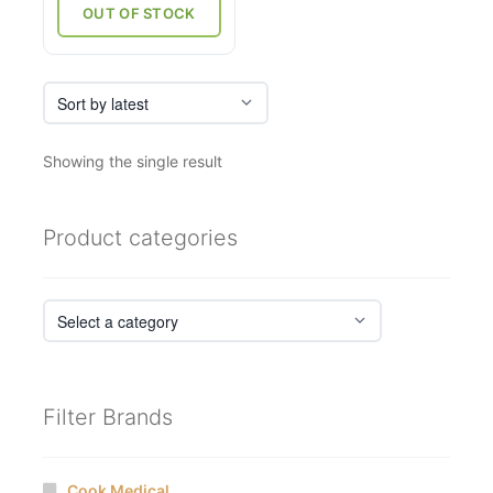
₹12,710.
₹9,787.
OUT OF STOCK
Showing the single result
Product categories
Filter Brands
Cook Medical