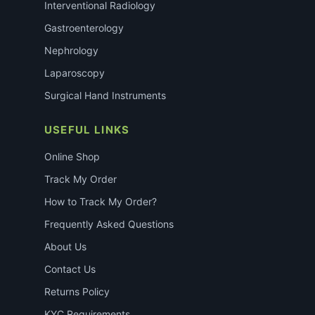
Interventional Radiology
Gastroenterology
Nephrology
Laparoscopy
Surgical Hand Instruments
USEFUL LINKS
Online Shop
Track My Order
How to Track My Order?
Frequently Asked Questions
About Us
Contact Us
Returns Policy
KYC Requirements