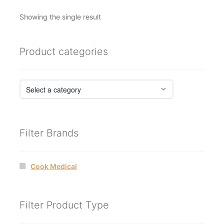
Showing the single result
Product categories
Filter Brands
Cook Medical
Filter Product Type