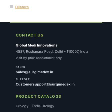
Dilators
CONTACT US
Global Medi Innovations
4587, Roshanara Road, Delhi – 110007, India
Visit by prior appointment only
SALES
Sales@surgimedex.in
SUPPORT
Customersupport@surgimedex.in
PRODUCT CATALOGS
Urology | Endo-Urology