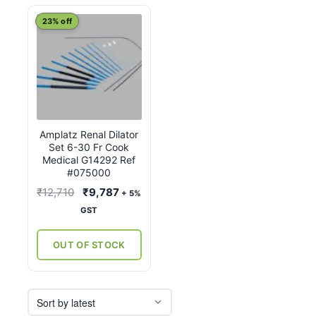
23% off
Amplatz Renal Dilator
Set 6-30 Fr Cook
Medical G14292 Ref
#075000
Original
Current
₹
12,710
₹
9,787
+ 5%
price
price
GST
was:
is:
₹12,710.
₹9,787.
OUT OF STOCK