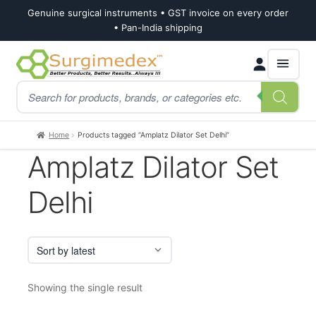
Genuine surgical instruments • GST invoice on every order
• Pan-India shipping
Skip
Skip
Products
to
to
search
navigation
content
Home
Products tagged “Amplatz Dilator Set Delhi”
Amplatz Dilator Set
Delhi
Showing the single result