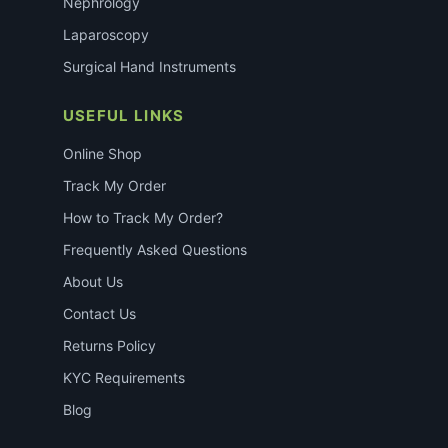
Nephrology
Laparoscopy
Surgical Hand Instruments
USEFUL LINKS
Online Shop
Track My Order
How to Track My Order?
Frequently Asked Questions
About Us
Contact Us
Returns Policy
KYC Requirements
Blog