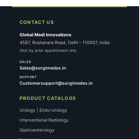
CONTACT US
Global Medi Innovations
4587, Roshanara Road, Delhi – 110007, India
Visit by prior appointment only
SALES
Sales@surgimedex.in
SUPPORT
Customersupport@surgimedex.in
PRODUCT CATALOGS
Urology | Endo-Urology
Interventional Radiology
Gastroenterology