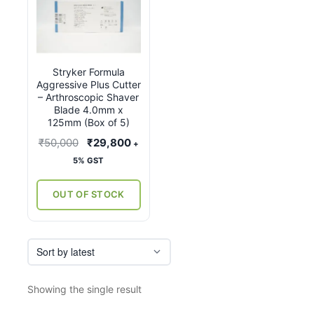
Stryker Formula
Aggressive Plus Cutter
– Arthroscopic Shaver
Blade 4.0mm x
125mm (Box of 5)
Original
Current
₹
50,000
₹
29,800
+
price
price
5% GST
was:
is:
₹50,000.
₹29,800.
OUT OF STOCK
Showing the single result