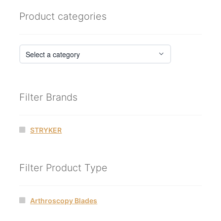
Product categories
Filter Brands
STRYKER
Filter Product Type
Arthroscopy Blades