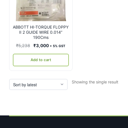
ABBOTT HI-TORQUE FLOPPY
II 2 GUIDE WIRE 0.014”
190Cms
Original
Current
₹
5,238
₹
3,000
+ 5% GST
price
price
was:
is:
Add to cart
₹5,238.
₹3,000.
Showing the single result