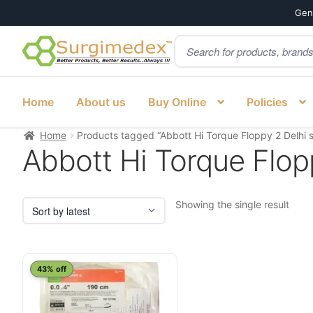
Genu
Products
Skip
Skip
search
to
to
navigation
content
Home
About us
Buy Online
Policies
Home
Products tagged “Abbott Hi Torque Floppy 2 Delhi s
Abbott Hi Torque Flopp
Showing the single result
43% off