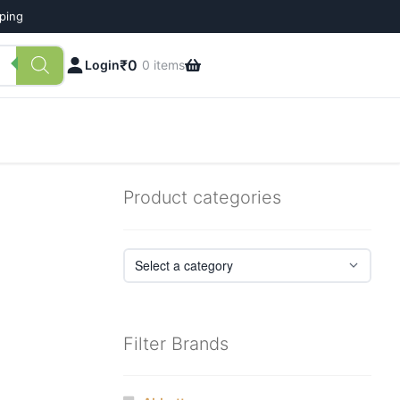
pping
₹
0
Login
0 items
Product categories
Filter Brands