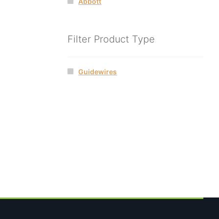
Abbott
Filter Product Type
Guidewires