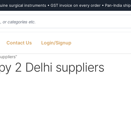
ine surgical instruments • GST invoice on every order • Pan-India shi
Contact Us
Login/Signup
uppliers”
y 2 Delhi suppliers