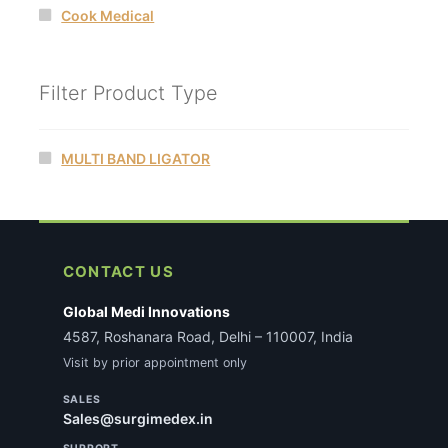
Cook Medical
Filter Product Type
MULTI BAND LIGATOR
CONTACT US
Global Medi Innovations
4587, Roshanara Road, Delhi – 110007, India
Visit by prior appointment only
SALES
Sales@surgimedex.in