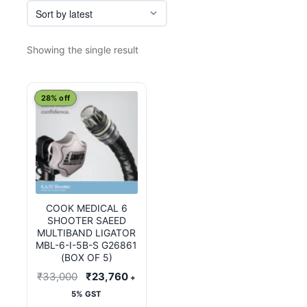
Showing the single result
28% off
COOK MEDICAL 6
SHOOTER SAEED
MULTIBAND LIGATOR
MBL-6-I-5B-S G26861
(BOX OF 5)
Original
Current
₹
33,000
₹
23,760
+
price
price
5% GST