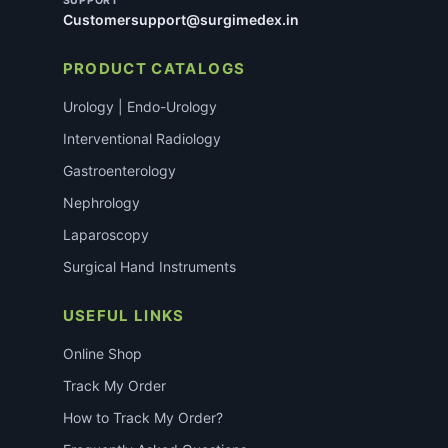
SUPPORT
Customersupport@surgimedex.in
PRODUCT CATALOGS
Urology | Endo-Urology
Interventional Radiology
Gastroenterology
Nephrology
Laparoscopy
Surgical Hand Instruments
USEFUL LINKS
Online Shop
Track My Order
How to Track My Order?