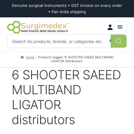
Genuine surgical instruments • GST invoice on every order
• Pan-India shipping
Skip
Skip
Products
to
to
search
navigation
content
Home
Products tagged “6 SHOOTER SAEED MULTIBAND
LIGATOR distributors”
6 SHOOTER SAEED
MULTIBAND
LIGATOR
distributors