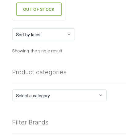
was:
is:
₹33,000.
₹23,760.
OUT OF STOCK
Showing the single result
Product categories
Filter Brands