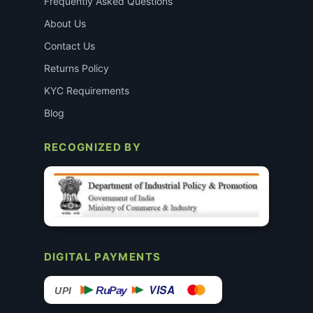
Frequently Asked Questions
About Us
Contact Us
Returns Policy
KYC Requirements
Blog
RECOGNIZED BY
DIGITAL PAYMENTS
VISA
RuPay
UPI