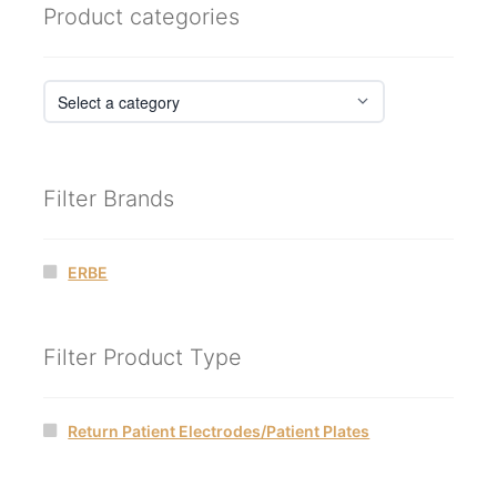
Product categories
Filter Brands
ERBE
Filter Product Type
Return Patient Electrodes/Patient Plates