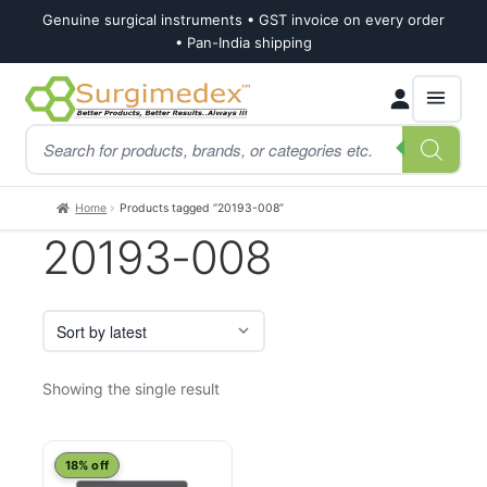
Genuine surgical instruments • GST invoice on every order
• Pan-India shipping
Skip
Skip
Products
to
to
search
navigation
content
Home
Products tagged “20193-008”
20193-008
Showing the single result
18% off