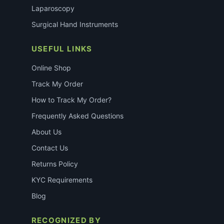
Laparoscopy
Surgical Hand Instruments
USEFUL LINKS
Online Shop
Track My Order
How to Track My Order?
Frequently Asked Questions
About Us
Contact Us
Returns Policy
KYC Requirements
Blog
RECOGNIZED BY