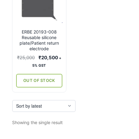
ERBE 20193-008
Reusable silicone
plate/Patient return
electrode
Original
Current
₹
25,000
₹
20,500
+
price
price
5% GST
was:
is:
₹25,000.
₹20,500.
OUT OF STOCK
Showing the single result