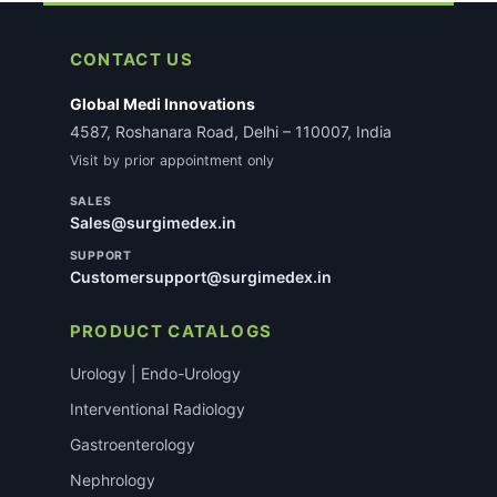
CONTACT US
Global Medi Innovations
4587, Roshanara Road, Delhi – 110007, India
Visit by prior appointment only
SALES
Sales@surgimedex.in
SUPPORT
Customersupport@surgimedex.in
PRODUCT CATALOGS
Urology | Endo-Urology
Interventional Radiology
Gastroenterology
Nephrology