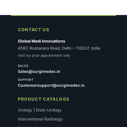
CONTACT US
Global Medi Innovations
4587, Roshanara Road, Delhi – 110007, India
Visit by prior appointment only
SALES
Sales@surgimedex.in
SUPPORT
Customersupport@surgimedex.in
PRODUCT CATALOGS
Urology | Endo-Urology
Interventional Radiology