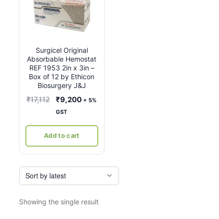
Surgicel Original
Absorbable Hemostat
REF 1953 2in x 3in –
Box of 12 by Ethicon
Biosurgery J&J
Original
Current
₹
17,112
₹
9,200
+ 5%
price
price
GST
was:
is:
₹17,112.
₹9,200.
Add to cart
Showing the single result