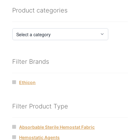
Product categories
Filter Brands
Ethicon
Filter Product Type
Absorbable Sterile Hemostat Fabric
Hemostatic Agents