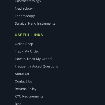
Gastroenterology
Nephrology
Laparoscopy
Surgical Hand Instruments
USEFUL LINKS
Online Shop
Track My Order
How to Track My Order?
Frequently Asked Questions
About Us
Contact Us
Returns Policy
KYC Requirements
Blog