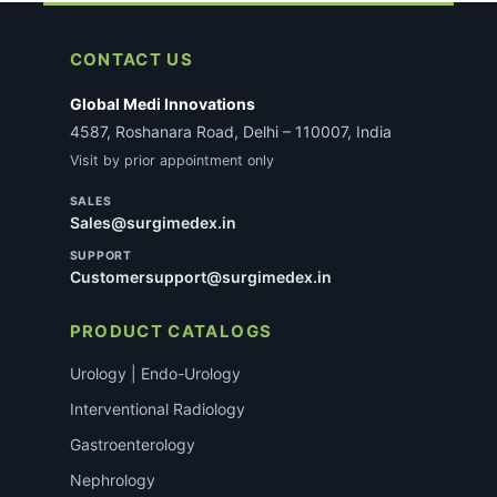
CONTACT US
Global Medi Innovations
4587, Roshanara Road, Delhi – 110007, India
Visit by prior appointment only
SALES
Sales@surgimedex.in
SUPPORT
Customersupport@surgimedex.in
PRODUCT CATALOGS
Urology | Endo-Urology
Interventional Radiology
Gastroenterology
Nephrology