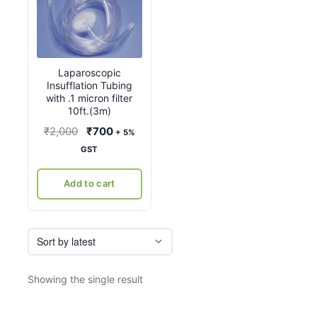
Laparoscopic
Insufflation Tubing
with .1 micron filter
10ft.(3m)
Original
Current
₹
2,000
₹
700
+ 5%
price
price
GST
was:
is:
₹2,000.
₹700.
Add to cart
Showing the single result