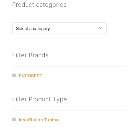
Product categories
Filter Brands
ENDOBEST
Filter Product Type
Insufflation Tubing