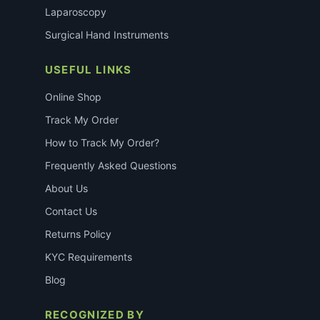
Laparoscopy
Surgical Hand Instruments
USEFUL LINKS
Online Shop
Track My Order
How to Track My Order?
Frequently Asked Questions
About Us
Contact Us
Returns Policy
KYC Requirements
Blog
RECOGNIZED BY