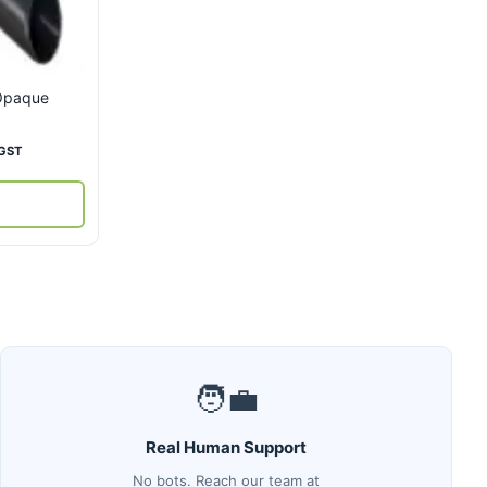
 Opaque
ent
 GST
00.
🧑‍💼
Real Human Support
No bots. Reach our team at