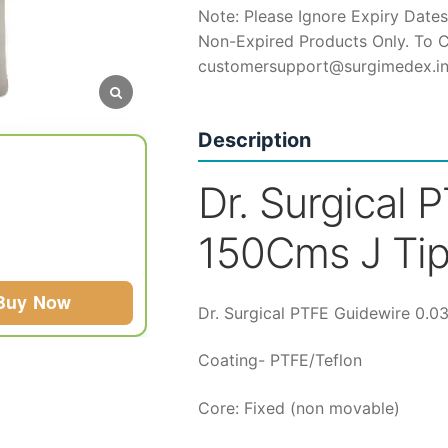
Note: Please Ignore Expiry Dates
t
Non-Expired Products Only. To C
customersupport@surgimedex.i
₹
Description
Dr. Surgical 
150Cms J Tip
Buy Now
Dr. Surgical PTFE Guidewire 0.0
Coating- PTFE/Teflon
Core: Fixed (non movable)