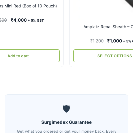
on
ps Mini Red (Box of 10 Pouch)
the
product
Original
Current
500
₹
4,000
+ 5% GST
page
Amplatz Renal Sheath –
price
price
was:
is:
Original
Curr
₹
1,200
₹
1,000
₹8,500.
₹4,000.
+ 5%
price
price
was:
is:
Add to cart
SELECT OPTIONS
₹1,200.
₹1,0
🛡️
Surgimedex Guarantee
Get what you ordered or get your money back. Every