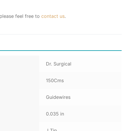
please feel free to
contact us
.
Dr. Surgical
150Cms
Guidewires
0.035 in
J Tip