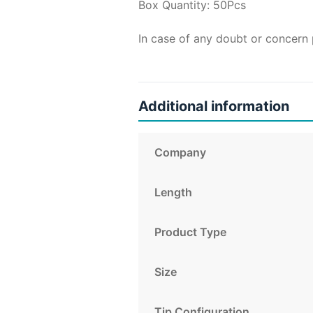
Box Quantity: 50Pcs
In case of any doubt or concern 
Additional information
Company
Length
Product Type
Size
Tip Configuration