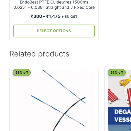
on
EndoBest PTFE Guidewires 150Cms
0.025″ – 0.038″ Straight and J Fixed Core
the
product
Price
₹
300
–
₹
1,475
+ 5% GST
page
range:
₹300
SELECT OPTIONS
through
₹1,475
Related products
38% off
53% off