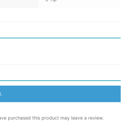
t.
ve purchased this product may leave a review.