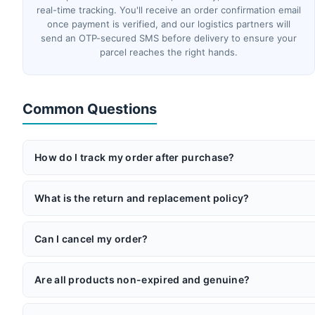
real-time tracking. You'll receive an order confirmation email
once payment is verified, and our logistics partners will
send an OTP-secured SMS before delivery to ensure your
parcel reaches the right hands.
Common Questions
How do I track my order after purchase?
Once your order ships, you'll receive an email with your AWB 
partners will send you an OTP via SMS before delivery for add
What is the return and replacement policy?
If you receive a product that doesn't match its description or
the item is returned unused in its original packaging within 5 
Can I cancel my order?
Yes — you can cancel anytime before shipment or within 48 hou
also available (a 2.5% gateway processing fee applies for ca
Are all products non-expired and genuine?
Absolutely. Surgimedex is operated by Global Medi Innovations