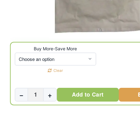
Buy More-Save More
Clear
Dr.
−
+
Add to Cart
Surgical
PTFE
Guidewire
0.035”
150Cms
J