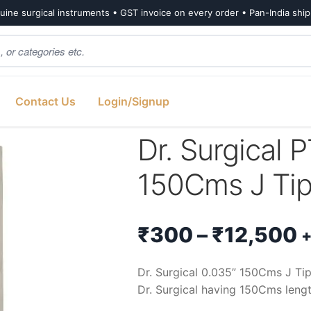
ine surgical instruments • GST invoice on every order • Pan-India shi
Contact Us
Login/Signup
cal PTFE Guidewire 0.035” 150Cms J Tip Fixed Core
Dr. Surgical 
150Cms J Tip
P
₹
300
–
₹
12,500
+
r
Dr. Surgical 0.035” 150Cms J Ti
Dr. Surgical having 150Cms lengt
₹