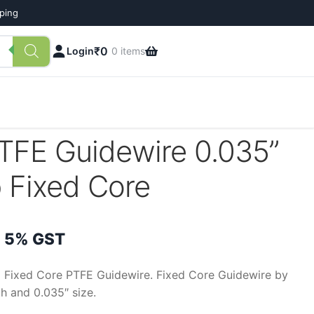
pping
₹
0
Login
0 items
PTFE Guidewire 0.035”
 Fixed Core
rice
 5% GST
ange:
p Fixed Core PTFE Guidewire. Fixed Core Guidewire by
h and 0.035″ size.
300