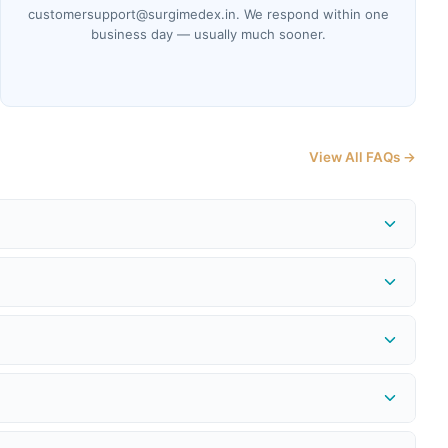
customersupport@surgimedex.in. We respond within one
business day — usually much sooner.
View All FAQs →
me at
surgimedex.in/shipment-tracking-local
. Our logistics
 or issue a store credit for the full purchase price — provided
edex.in
to get an RMA number before shipping the return.
provided instantly. Refund to the original payment method is
ncel.
nsumables. Every product we sell is genuine, non-expired, and