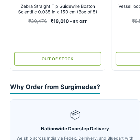
Zebra Straight Tip Guidewire Boston
Vessel loo
Scientific 0.035 in x 150 cm (Box of 5)
Original
Current
₹
30,476
₹
19,010
₹
8,
+ 5% GST
price
price
was:
is:
₹30,476.
₹19,010.
OUT OF STOCK
Why Order from Surgimedex?
📦
Nationwide Doorstep Delivery
We ship across India via Fedex, Delhivery, and Bluedart with