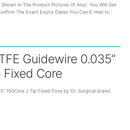
 Shown In The Product Pictures (If Any). You Will Get
hrough
onfirm The Exact Expiry Dates You Can E-mail to :
n
12,500
PTFE Guidewire 0.035”
 Fixed Core
35” 150Cms J Tip Fixed Core by Dr. Surgical brand.