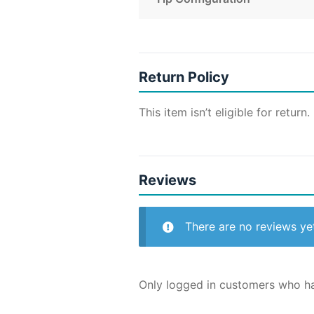
Return Policy
This item isn’t eligible for return.
Reviews
There are no reviews ye
Only logged in customers who ha