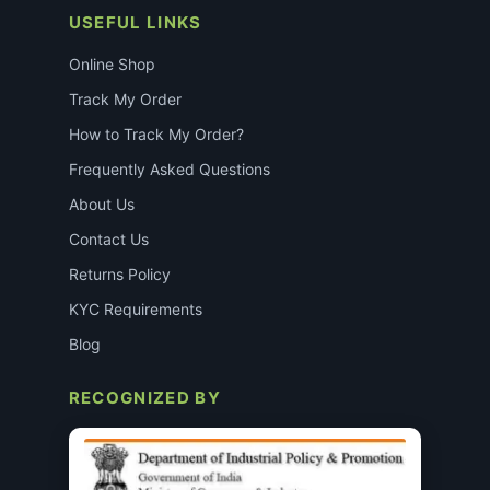
USEFUL LINKS
Online Shop
Track My Order
How to Track My Order?
Frequently Asked Questions
About Us
Contact Us
Returns Policy
KYC Requirements
Blog
RECOGNIZED BY