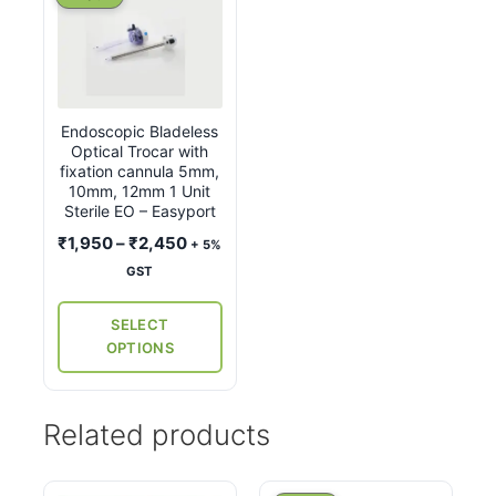
product
has
multiple
variants.
Endoscopic Bladeless
The
Optical Trocar with
options
fixation cannula 5mm,
may
10mm, 12mm 1 Unit
Sterile EO – Easyport
be
Price
₹
1,950
–
₹
2,450
chosen
+ 5%
range:
on
GST
₹1,950
the
through
SELECT
product
₹2,450
OPTIONS
page
Related products