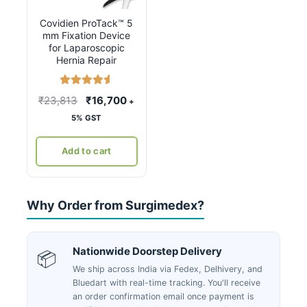
Covidien ProTack™ 5
mm Fixation Device
for Laparoscopic
Hernia Repair
Rated
4.67
Original
Current
₹
23,813
₹
16,700
+
out of 5
price
price
5% GST
was:
is:
₹23,813.
₹16,700.
Add to cart
Why Order from Surgimedex?
Nationwide Doorstep Delivery
📦
We ship across India via Fedex, Delhivery, and
Bluedart with real-time tracking. You'll receive
an order confirmation email once payment is