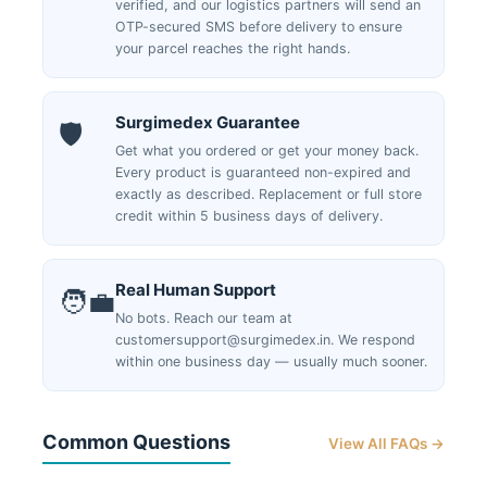
verified, and our logistics partners will send an
OTP-secured SMS before delivery to ensure
your parcel reaches the right hands.
Surgimedex Guarantee
🛡️
Get what you ordered or get your money back.
Every product is guaranteed non-expired and
exactly as described. Replacement or full store
credit within 5 business days of delivery.
Real Human Support
🧑‍💼
No bots. Reach our team at
customersupport@surgimedex.in. We respond
within one business day — usually much sooner.
Common Questions
View All FAQs →