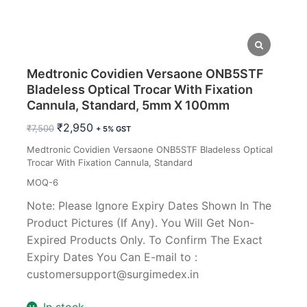
Medtronic Covidien Versaone ONB5STF
Bladeless Optical Trocar With Fixation
Cannula, Standard, 5mm X 100mm
Original
Current
₹
2,950
₹
7,500
+ 5% GST
price
price
Medtronic Covidien Versaone ONB5STF Bladeless Optical
was:
is:
Trocar With Fixation Cannula, Standard
₹7,500.
₹2,950.
MOQ-6
Note: Please Ignore Expiry Dates Shown In The
Product Pictures (If Any). You Will Get Non-
Expired Products Only. To Confirm The Exact
Expiry Dates You Can E-mail to :
customersupport@surgimedex.in