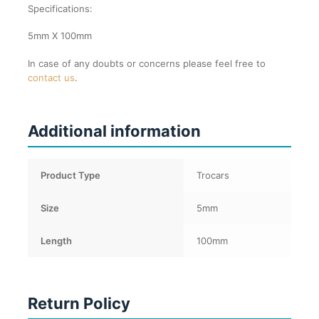
Specifications:
5mm X 100mm
In case of any doubts or concerns please feel free to
contact us
.
Additional information
Product Type
Trocars
Size
5mm
Length
100mm
Return Policy