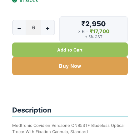
In stock
₹2,950
Medtronic
−
+
₹17,700
Covidien
× 6 =
+ 5% GST
Versaone
ONB5STF
Add to Cart
Bladeless
Optical
Buy Now
Trocar
With
Fixation
Cannula,
Standard,
Description
5mm
X
100mm
Medtronic Covidien Versaone ONB5STF Bladeless Optical
Trocar With Fixation Cannula, Standard
quantity