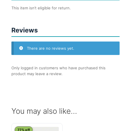
This item isn’t eligible for return.
Reviews
There are no reviews yet.
Only logged in customers who have purchased this
product may leave a review.
You may also like…
This
77% off