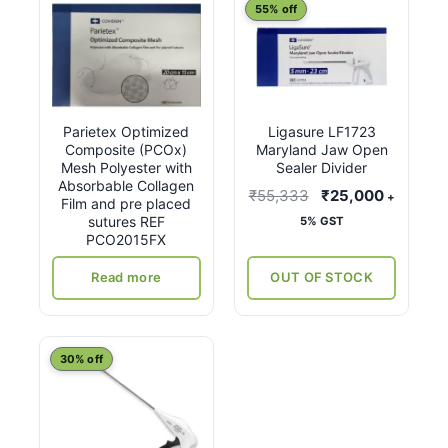
55% off
Parietex Optimized
Ligasure LF1723
Composite (PCOx)
Maryland Jaw Open
Mesh Polyester with
Sealer Divider
Absorbable Collagen
Original
Current
₹
55,333
₹
25,000
+
Film and pre placed
price
price
sutures REF
5% GST
PCO2015FX
was:
is:
₹55,333.
₹25,000
Read more
OUT OF STOCK
30% off