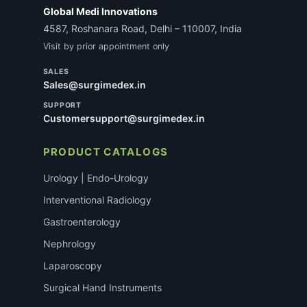
Global Medi Innovations
4587, Roshanara Road, Delhi – 110007, India
Visit by prior appointment only
SALES
Sales@surgimedex.in
SUPPORT
Customersupport@surgimedex.in
PRODUCT CATALOGS
Urology | Endo-Urology
Interventional Radiology
Gastroenterology
Nephrology
Laparoscopy
Surgical Hand Instruments