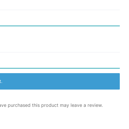
t.
ve purchased this product may leave a review.