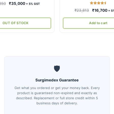
Original
Current
850
₹
35,000
+ 5% GST
Rated
4.67
price
price
Original
Cur
₹
23,813
₹
16,700
+ 5
out of 5
was:
is:
price
pri
₹59,850.
₹35,000.
was:
is:
OUT OF STOCK
Add to cart
₹23,813.
₹16
🛡️
Surgimedex Guarantee
Get what you ordered or get your money back. Every
product is guaranteed non-expired and exactly as
described. Replacement or full store credit within 5
business days of delivery.