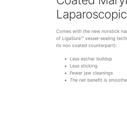
Laparoscopic 
Comes with the new nonstick na
of LigaSure™ vessel-sealing tec
its non coated counterpart):
Less eschar buildup
Less sticking
Fewer jaw cleanings
The net benefit is smoothe