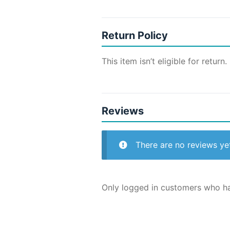
Return Policy
This item isn’t eligible for return.
Reviews
There are no reviews ye
Only logged in customers who ha