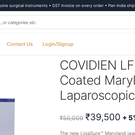
ine surgical instruments • GST invoice on every order • Pan-India shi
Contact Us
Login/Signup
ano Coated Maryland Jaw Laparoscopic Sealer/Divider (1 Unit)
COVIDIEN LF
Coated Mary
Laparoscopic 
Original
Cu
₹
39,500
+ 5
₹
50,000
price
pri
The new LigaSure™ Maryland jaw 