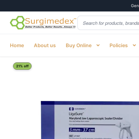
Genu
Products
Skip
Skip
search
to
to
navigation
content
Home
About us
Buy Online
Policies
Home
Shop
Laparoscopy
COVIDIEN LF1937 LIGASURE N
21% off