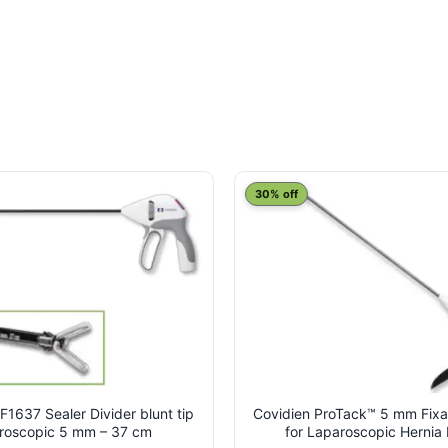
30% off
F1637 Sealer Divider blunt tip
Covidien ProTack™ 5 mm Fixa
roscopic 5 mm – 37 cm
for Laparoscopic Hernia 