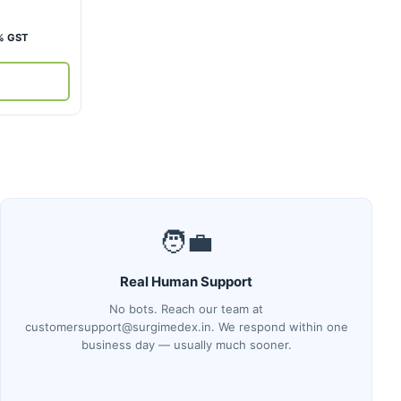
rent
% GST
ce
,700.
🧑‍💼
Real Human Support
No bots. Reach our team at
customersupport@surgimedex.in. We respond within one
business day — usually much sooner.