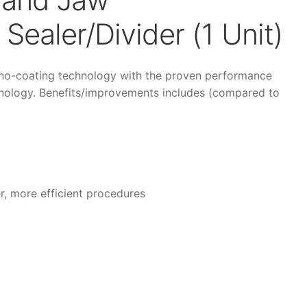
Sealer/Divider (1 Unit)
no-coating technology with the proven performance
hnology. Benefits/improvements includes (compared to
r, more efficient procedures