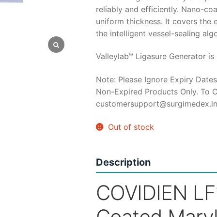
reliably and efficiently. Nano-coa
was:
is:
uniform thickness. It covers the
the intelligent vessel-sealing al
₹50,000.
₹3
Valleylab™ Ligasure Generator is 
Note: Please Ignore Expiry Dates
Non-Expired Products Only. To C
customersupport@surgimedex.i
Out of stock
Description
COVIDIEN LF
Coated Mary