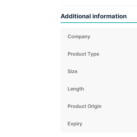
Additional information
Company
Product Type
Size
Length
Product Origin
Expiry