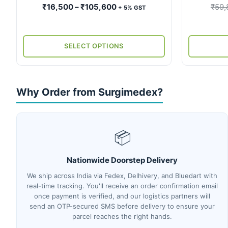
product
Price
₹
16,500
–
₹
105,600
₹
59,
+ 5% GST
page
range:
₹16,500
through
SELECT OPTIONS
₹105,600
Why Order from Surgimedex?
📦
Nationwide Doorstep Delivery
We ship across India via Fedex, Delhivery, and Bluedart with
real-time tracking. You'll receive an order confirmation email
once payment is verified, and our logistics partners will
send an OTP-secured SMS before delivery to ensure your
parcel reaches the right hands.