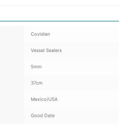
Covidien
Vessel Sealers
5mm
37cm
Mexico/USA
Good Date