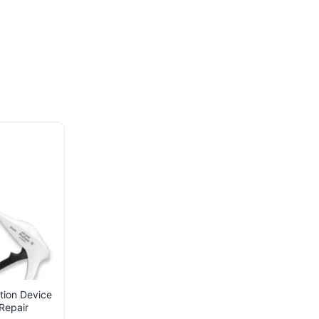
tion Device
Repair