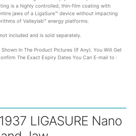
ting is a highly controlled, thin-film coating with
 entire jaws of a LigaSure™ device without impacting
gorithms of Valleylab™ energy platforms.
9,500.
not included and is sold separately.
 Shown In The Product Pictures (If Any). You Will Get
onfirm The Exact Expiry Dates You Can E-mail to :
n
1937 LIGASURE Nano
land Jaw