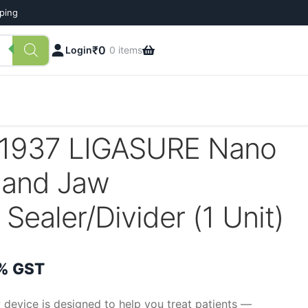
pping
₹
0
Login
0 items
1937 LIGASURE Nano
land Jaw
Sealer/Divider (1 Unit)
rrent
% GST
ce
device is designed to help you treat patients —