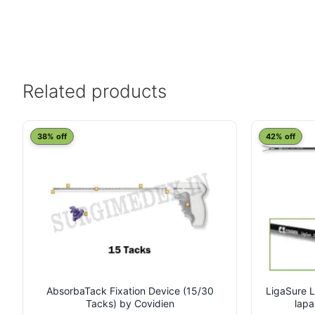
Related products
This
38% off
42% off
product
has
multiple
variants.
The
options
may
be
chosen
on
AbsorbaTack Fixation Device (15/30
LigaSure L
Tacks) by Covidien
lapa
the