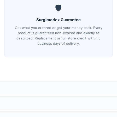
🛡️
Surgimedex Guarantee
Get what you ordered or get your money back. Every
product is guaranteed non-expired and exactly as
described. Replacement or full store credit within 5
business days of delivery.
(tracking) number and a direct tracking link. You can also track anyti
ed security.
 has a quality issue, we will replace it with the same make and model —