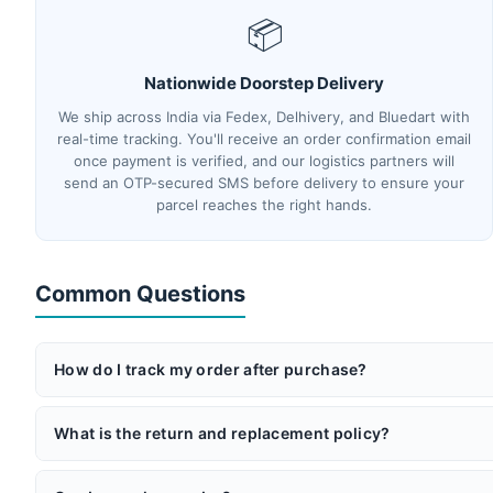
📦
Nationwide Doorstep Delivery
We ship across India via Fedex, Delhivery, and Bluedart with
real-time tracking. You'll receive an order confirmation email
once payment is verified, and our logistics partners will
send an OTP-secured SMS before delivery to ensure your
parcel reaches the right hands.
Common Questions
How do I track my order after purchase?
Once your order ships, you'll receive an email with your AWB 
partners will send you an OTP via SMS before delivery for add
What is the return and replacement policy?
If you receive a product that doesn't match its description or