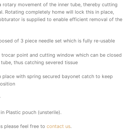
 rotary movement of the inner tube, thereby cutting
. Rotating completely home will lock this in place,
bturator is supplied to enable efficient removal of the
posed of 3 piece needle set which is fully re-usable
h trocar point and cutting window which can be closed
r tube, thus catching severed tissue
in place with spring secured bayonet catch to keep
osition
r
n Plastic pouch (unsterile).
s please feel free to
contact us
.