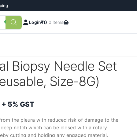
pping
₹
0
Login
0 items
al Biopsy Needle Set
Reusable, Size-8G)
Price
+ 5% GST
range:
from the pleura with reduced risk of damage to the
 a deep notch which can be closed with a rotary
₹1,150
reby cutting and holding any engaged material.