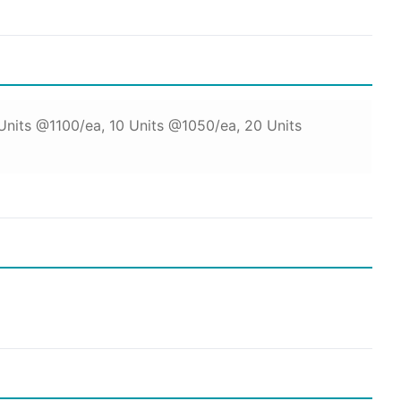
 Units @1100/ea, 10 Units @1050/ea, 20 Units