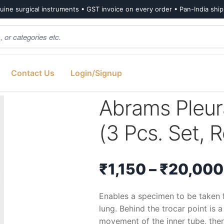
ine surgical instruments • GST invoice on every order • Pan-India shi
Contact Us
Login/Signup
3 Pcs. Set, Reusable, Size-8G)
Abrams Pleur
(3 Pcs. Set, 
₹
1,150
–
₹
20,000
Enables a specimen to be taken 
lung. Behind the trocar point is
movement of the inner tube, the