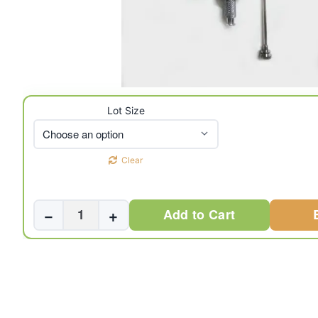
Lot Size
Clear
Abrams
−
+
Add to Cart
Pleural
Biopsy
Needle
Set
(3
Pcs.