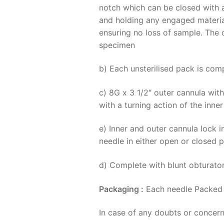
notch which can be closed with a
and holding any engaged material
ensuring no loss of sample. The o
specimen
b) Each unsterilised pack is com
c) 8G x 3 1/2″ outer cannula wit
with a turning action of the inne
e) Inner and outer cannula lock 
needle in either open or closed p
d) Complete with blunt obturato
Packaging :
Each needle Packed i
In case of any doubts or concern