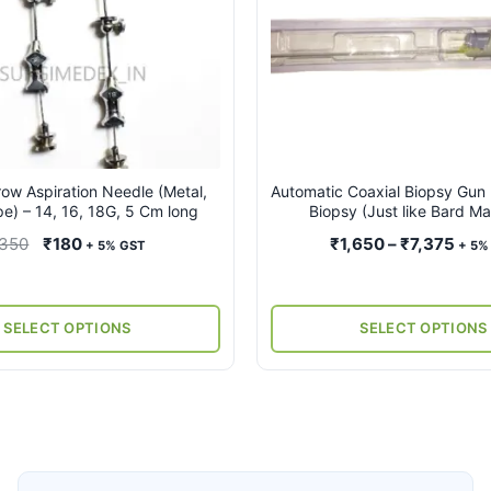
multiple
variants.
The
options
may
be
chosen
on
ow Aspiration Needle (Metal,
Automatic Coaxial Biopsy Gun 
pe) – 14, 16, 18G, 5 Cm long
Biopsy (Just like Bard M
the
product
Original
Current
Pric
350
₹
180
₹
1,650
–
₹
7,375
+ 5% GST
+ 5%
page
price
price
rang
was:
is:
₹1,6
₹350.
₹180.
thro
SELECT OPTIONS
SELECT OPTIONS
₹7,3