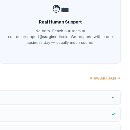
🧑‍💼
Real Human Support
No bots. Reach our team at
customersupport@surgimedex.in. We respond within one
business day — usually much sooner.
View All FAQs →
me at
surgimedex.in/shipment-tracking-local
. Our logistics
 or issue a store credit for the full purchase price — provided