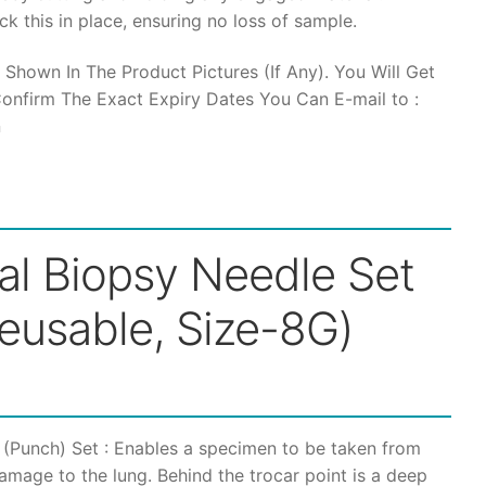
k this in place, ensuring no loss of sample.
through
 Shown In The Product Pictures (If Any). You Will Get
₹20,000
onfirm The Exact Expiry Dates You Can E-mail to :
n
al Biopsy Needle Set
Reusable, Size-8G)
 (Punch) Set : Enables a specimen to be taken from
damage to the lung. Behind the trocar point is a deep