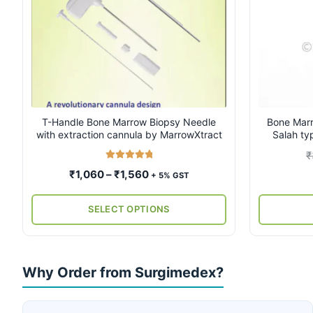
multiple
multiple
variants.
variants.
The
The
options
options
may
may
be
be
chosen
chosen
on
on
T-Handle Bone Marrow Biopsy Needle
Bone Marr
with extraction cannula by MarrowXtract
Salah ty
the
the
product
product
₹
page
page
Rated
5.00
Price
₹
1,060
–
₹
1,560
+ 5% GST
out of 5
range:
₹1,060
SELECT OPTIONS
through
₹1,560
Why Order from Surgimedex?