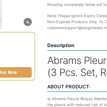
Rotating completely home will loc
Note: Please Ignore Expiry Dates
Non-Expired Products Only. To C
customersupport@surgimedex.i
Description
Abrams Pleur
(3 Pcs. Set, 
Buy Now
ABOUT PRODUCT:
a) Abrams Pleural Biopsy Needle
the pleura with reduced risk of 