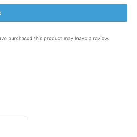
t.
ve purchased this product may leave a review.