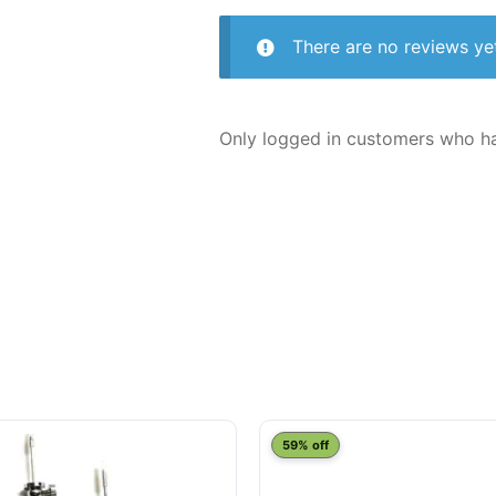
There are no reviews ye
Only logged in customers who ha
This
59% off
product
has