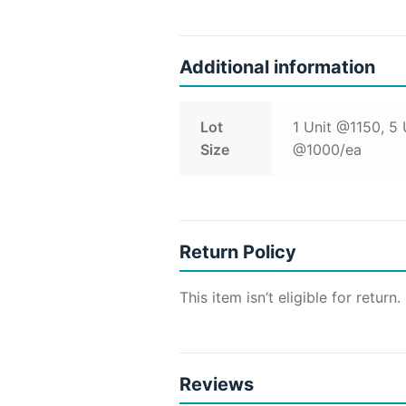
Additional information
Lot
1 Unit @1150, 5
Size
@1000/ea
Return Policy
This item isn’t eligible for return.
Reviews