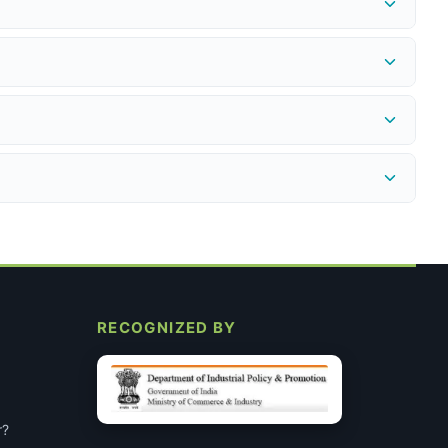
edex.in
to get an RMA number before shipping the return.
provided instantly. Refund to the original payment method is
ncel.
nsumables. Every product we sell is genuine, non-expired, and
A 2% discount applies on UPI/QR payments at checkout. All
 specific requirements after you place the order. This does not
RECOGNIZED BY
r?