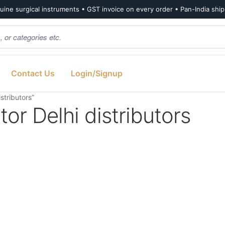
ine surgical instruments • GST invoice on every order • Pan-India shi
Contact Us
Login/Signup
stributors”
tor Delhi distributors