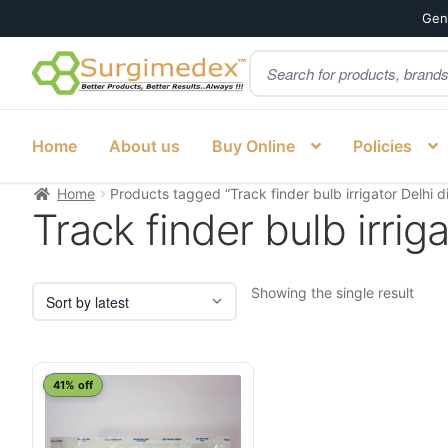
Genu
Products
Skip
Skip
search
to
to
navigation
content
Home
About us
Buy Online
Policies
Home
Products tagged “Track finder bulb irrigator Delhi di
Track finder bulb irriga
Showing the single result
41% off