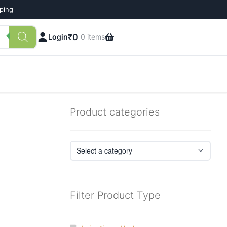
pping
₹
0
Login
0 items
Product categories
Filter Product Type