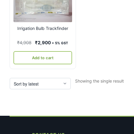
Irrigation Bulb Trackfinder
Original
Current
₹
4,908
₹
2,900
+ 5% GST
price
price
was:
is:
Add to cart
₹4,908.
₹2,900.
Showing the single result