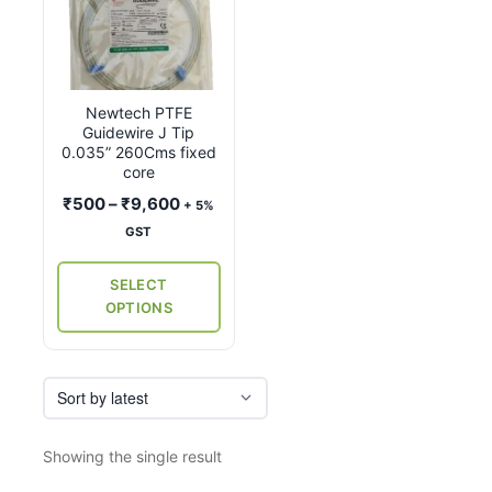
product
has
multiple
variants.
Newtech PTFE
The
Guidewire J Tip
options
0.035” 260Cms fixed
may
core
be
Price
₹
500
–
₹
9,600
+ 5%
chosen
range:
GST
on
₹500
the
through
SELECT
₹9,600
product
OPTIONS
page
Showing the single result