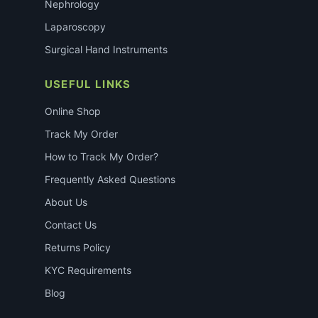
Nephrology
Laparoscopy
Surgical Hand Instruments
USEFUL LINKS
Online Shop
Track My Order
How to Track My Order?
Frequently Asked Questions
About Us
Contact Us
Returns Policy
KYC Requirements
Blog