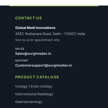
CONTACT US
Global Medi Innovations
4587, Roshanara Road, Delhi – 110007, India
Visit by prior appointment only
SALES
Sales@surgimedex.in
SUPPORT
Customersupport@surgimedex.in
PRODUCT CATALOGS
Urology | Endo-Urology
Interventional Radiology
Gastroenterology