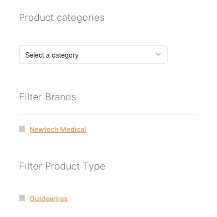
Product categories
Filter Brands
Newtech Medical
Filter Product Type
Guidewires