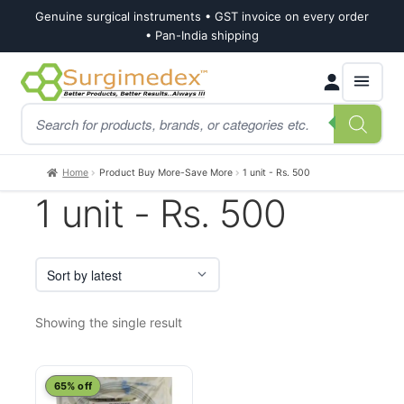
Genuine surgical instruments • GST invoice on every order
• Pan-India shipping
Skip
Skip
Products
to
to
search
navigation
content
Home
Product Buy More-Save More
1 unit - Rs. 500
1 unit - Rs. 500
Showing the single result
This
65% off