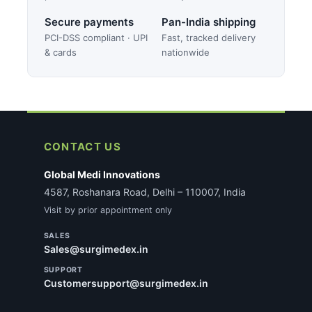
Secure payments
Pan-India shipping
PCI-DSS compliant · UPI
Fast, tracked delivery
& cards
nationwide
CONTACT US
Global Medi Innovations
4587, Roshanara Road, Delhi – 110007, India
Visit by prior appointment only
SALES
Sales@surgimedex.in
SUPPORT
Customersupport@surgimedex.in