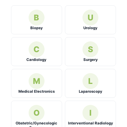
B
U
Biopsy
Urology
C
S
Cardiology
Surgery
M
L
Medical Electronics
Laparoscopy
O
I
Obstetric/Gynecologic
Interventional Radiology