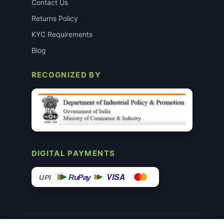
Contact Us
Returns Policy
KYC Requirements
Blog
RECOGNIZED BY
DIGITAL PAYMENTS
VISA
RuPay
UPI