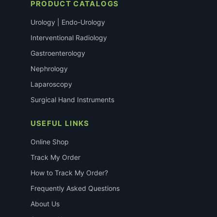
PRODUCT CATALOGS
Urology | Endo-Urology
Interventional Radiology
Gastroenterology
Nephrology
Laparoscopy
Surgical Hand Instruments
USEFUL LINKS
Online Shop
Track My Order
How to Track My Order?
Frequently Asked Questions
About Us