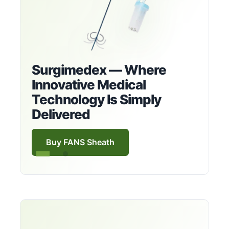
Surgimedex — Where
Innovative Medical
Technology Is Simply
Delivered
Buy FANS Sheath