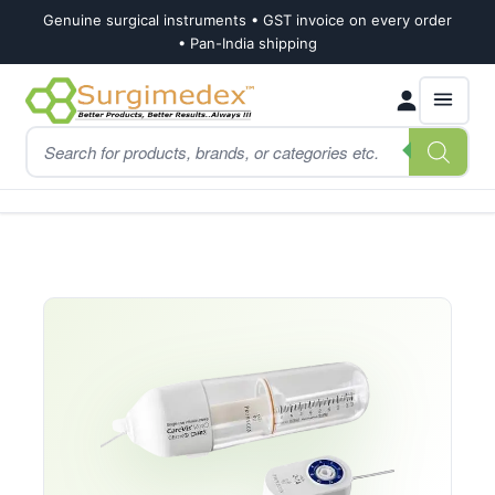
Genuine surgical instruments • GST invoice on every order
• Pan-India shipping
Skip
Skip
Products
to
to
search
navigation
content