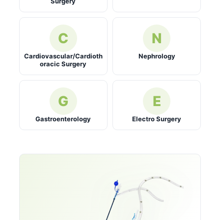
Surgery
C
N
Cardiovascular/Cardioth
Nephrology
oracic Surgery
G
E
Gastroenterology
Electro Surgery