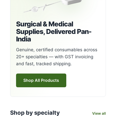
Surgical & Medical
Supplies, Delivered Pan-
India
Genuine, certified consumables across
20+ specialties — with GST invoicing
and fast, tracked shipping.
Shop All Products
Shop by specialty
View all