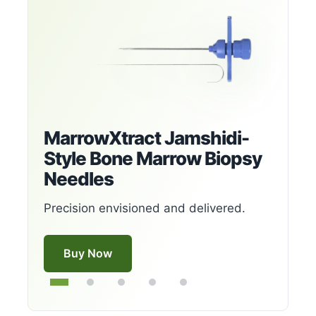
MarrowXtract Jamshidi-
Style Bone Marrow Biopsy
Needles
Precision envisioned and delivered.
Buy Now