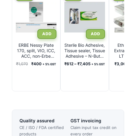
product
product
has
has
multiple
multiple
variants.
variants.
The
The
options
options
ERBE Nessy Plate
Sterile Bio Adhesive,
Ethicon L
170, split, VIO, ICC,
may
Tissue sealer, Tissue
may
Extra Ligat
ACC, non-Erbe
Adhesive – N-Butyl
LT100, 
be
be
units, International
2-Cyanoacrylate Inj.
LT200, 
Original
Current
Price
₹
1,070
₹
400
₹
612
–
₹
7,405
₹
3,000
–
₹
+ 5% GST
+ 5% GST
chosen
chosen
with connecting
0.50ml – 1.0ml
LT300, 
price
price
range:
5% G
cable 3 m REF
on
on
was:
is:
₹612
20193-074
the
the
₹1,070.
₹400.
through
product
product
₹7,405
page
page
Quality assured
GST invoicing
CE / ISO / FDA certified
Claim input tax credit on
products
every order