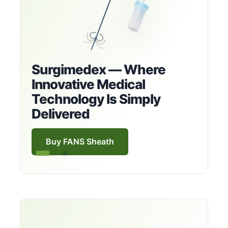
Surgimedex — Where
Innovative Medical
Technology Is Simply
Delivered
Buy FANS Sheath