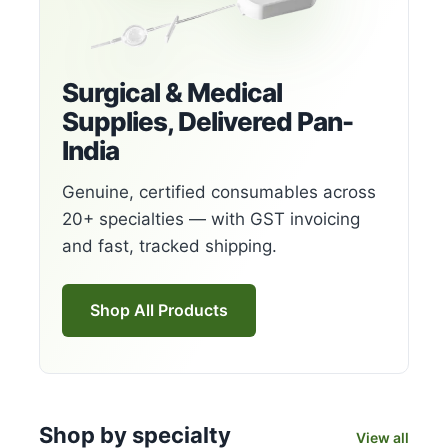
Surgical & Medical
Supplies, Delivered Pan-
India
Genuine, certified consumables across
20+ specialties — with GST invoicing
and fast, tracked shipping.
Shop All Products
Shop by specialty
View all