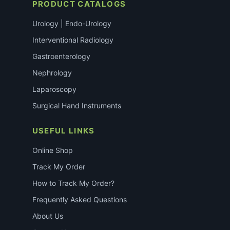
PRODUCT CATALOGS
Urology | Endo-Urology
Interventional Radiology
Gastroenterology
Nephrology
Laparoscopy
Surgical Hand Instruments
USEFUL LINKS
Online Shop
Track My Order
How to Track My Order?
Frequently Asked Questions
About Us