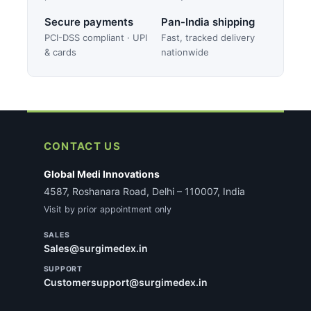
Secure payments
Pan-India shipping
PCI-DSS compliant · UPI
Fast, tracked delivery
& cards
nationwide
CONTACT US
Global Medi Innovations
4587, Roshanara Road, Delhi – 110007, India
Visit by prior appointment only
SALES
Sales@surgimedex.in
SUPPORT
Customersupport@surgimedex.in