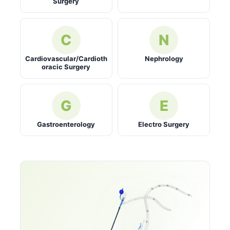
Surgery
C
N
Cardiovascular/Cardioth
Nephrology
oracic Surgery
G
E
Gastroenterology
Electro Surgery