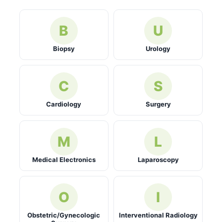
B
U
Biopsy
Urology
C
S
Cardiology
Surgery
M
L
Medical Electronics
Laparoscopy
O
I
Obstetric/Gynecologic
Interventional Radiology