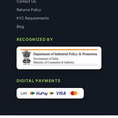
Contact Us
Returns Policy
KYC Requirements
Blog
RECOGNIZED BY
DIGITAL PAYMENTS
VISA
RuPay
UPI