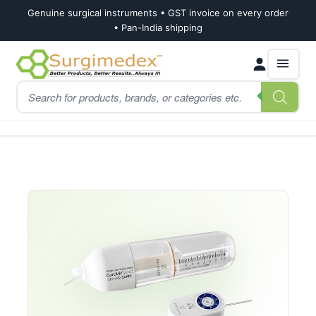
Genuine surgical instruments • GST invoice on every order
• Pan-India shipping
Skip
Skip
Products
to
to
search
navigation
content