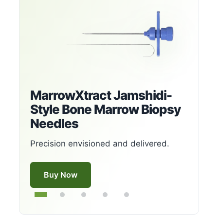
MarrowXtract Jamshidi-
Style Bone Marrow Biopsy
Needles
Precision envisioned and delivered.
Buy Now