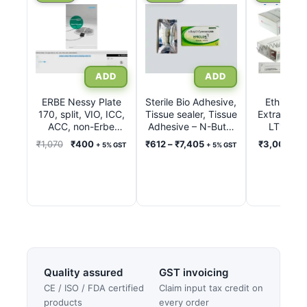
product
product
has
has
multiple
multiple
variants.
variants.
The
The
options
options
ERBE Nessy Plate
Sterile Bio Adhesive,
Ethicon L
170, split, VIO, ICC,
may
Tissue sealer, Tissue
may
Extra Ligat
ACC, non-Erbe
Adhesive – N-Butyl
LT100, 
be
be
units, International
2-Cyanoacrylate Inj.
LT200, 
Original
Current
Price
₹
1,070
₹
400
₹
612
–
₹
7,405
₹
3,000
–
₹
+ 5% GST
+ 5% GST
chosen
chosen
with connecting
0.50ml – 1.0ml
LT300, 
price
price
range:
5% G
cable 3 m REF
on
on
was:
is:
₹612
20193-074
the
the
₹1,070.
₹400.
through
product
product
₹7,405
page
page
Quality assured
GST invoicing
CE / ISO / FDA certified
Claim input tax credit on
products
every order